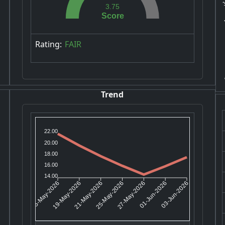
3.75
Score
Rating:
FAIR
Trend
22.00
20.00
18.00
16.00
14.00
19-May-2026
21-May-2026
27-May-2026
01-Jun-2026
15-May-2026
25-May-2026
03-Jun-2026