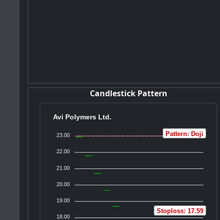
Candlestick Pattern
Avi Polymers Ltd.
Pattern: Doji
23.00
22.00
21.00
20.00
19.00
Stoploss: 17.59
18.00