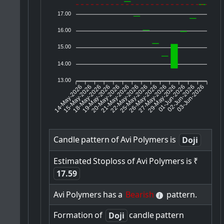
17.00
16.00
15.00
14.00
13.00
14-May-2026
15-May-2026
18-May-2026
20-May-2026
21-May-2026
22-May-2026
25-May-2026
26-May-2026
27-May-2026
01-Jun-2026
02-Jun-2026
03-Jun-2026
19-May-2026
29-May-2026
Candle
pattern
of
Avi
Polymers
is
Doji
Estimated
Stoploss
of
Avi
Polymers
is
₹
17.59
Avi
Polymers
has
a
Bearish
pattern.
Formation
of
candle
pattern
Doji