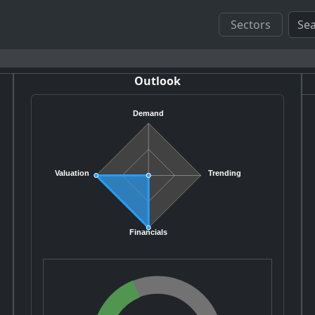
Sectors
Outlook
Demand
Valuation
Trending
Financials
J