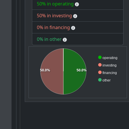
50% in operating
50% in investing
0% in financing
0% in other
operating
investing
50.0%
50.0%
financing
other