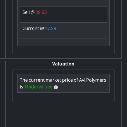
Sell
@
28.95
Current
@
17.59
Valuation
The
current
market
price
of
Avi
Polymers
is
Undervalued