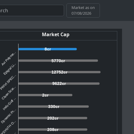
Market as on
07/08/2026
Market Cap
8cr
Avi Polyme...
5770cr
Epigral Li...
12752cr
PRIVI SPEC...
9622cr
Clean Scie...
2cr
Indo Gulf ...
330cr
Dynemic Pr...
202cr
AYSYNTH O...
208cr