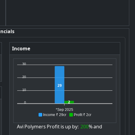
ncials
Income
30
20
29
10
2
0
*Sep 2025
Income ₹ 29cr
Profit ₹ 2cr
Avi
Polymers
Profit
is
up
by:
200
%
and