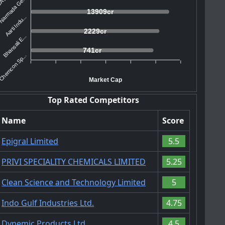
Narmada Ge...
13909cr
Aarti Indu...
2229cr
Bhansali E...
741cr
Chemcon Sp...
Market Cap
Top Rated Competitors
Name
Score
Epigral Limited
5.5
PRIVI SPECIALITY CHEMICALS LIMITED
5.25
Clean Science and Technology Limited
5
Indo Gulf Industries Ltd.
4.75
Dynemic Products Ltd.
4.5