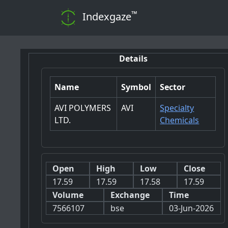
™
Indexgaze
Details
Name
Symbol
Sector
AVI POLYMERS
AVI
Specialty
LTD.
Chemicals
Open
High
Low
Close
17.59
17.59
17.58
17.59
Volume
Exchange
Time
7566107
bse
03-Jun-2026