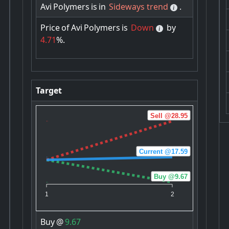
Avi
Polymers
is
in
Sideways trend
.
Price
of
Avi
Polymers
is
Down
by
4.71
%.
Target
Sell @28.95
Current @17.59
Buy @9.67
1
2
Buy
@
9.67