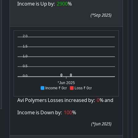
Income
is
Up
by:
2900
%
(
*Sep 2025
)
2.0
1.5
1.0
0.5
0
0
0.0
*Jun 2025
Income ₹ 0cr
Loss ₹ 0cr
Avi
Polymers
Losses
increased
by:
0
%
and
Income
is
Down
by:
100
%
(
*Jun 2025
)