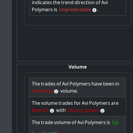
indicates
the
trend
direction
of
Avi
Polymers
is
Unpredictable
.
Volume
The
trades
of
Avi
Polymers
have
been
in
Immense
volume.
The
volume
trades
for
Avi
Polymers
are
Bearish
with
Strong Sellers
The
trade
volume
of
Avi
Polymers
is
Up