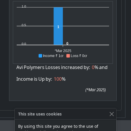
1.0
0.5
1
0
0.0
*Mar 2025
Income ₹ 1cr
Loss ₹ 0cr
Avi
Polymers
Losses
increased
by:
0
%
and
Income
is
Up
by:
100
%
(
*Mar 2025
)
This site uses cookies
By using this site you agree to the use of