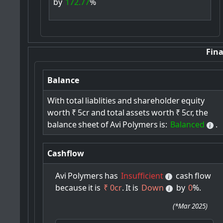
by
172.77
%
Fina
Balance
With
total
liablities
and
shareholder
equity
worth
₹
5cr
and
total
assets
worth
₹
5cr,
the
balance
sheet
of
Avi
Polymers
is:
Balanced
.
Cashflow
Avi
Polymers
has
Insufficient
cash
flow
because
it
is
₹ 0cr
.
It
is
Down
by
0
%.
(
*Mar 2025
)