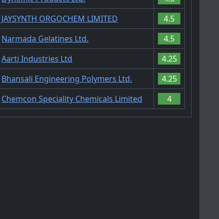
JAYSYNTH ORGOCHEM LIMITED
4.5
Narmada Gelatines Ltd.
4.5
Aarti Industries Ltd
4.25
Bhansali Engineering Polymers Ltd.
4.25
Chemcon Speciality Chemicals Limited
4