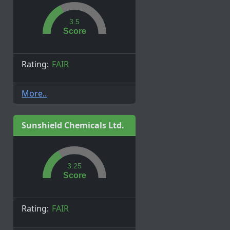
3.5
Score
Rating:
FAIR
More..
Sunshield Chemicals Ltd.
3.25
Score
Rating:
FAIR