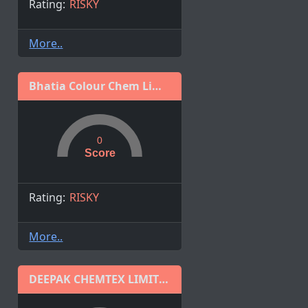
Rating:
RISKY
More..
Bhatia Colour Chem Limited
0
Score
Rating:
RISKY
More..
DEEPAK CHEMTEX LIMITED