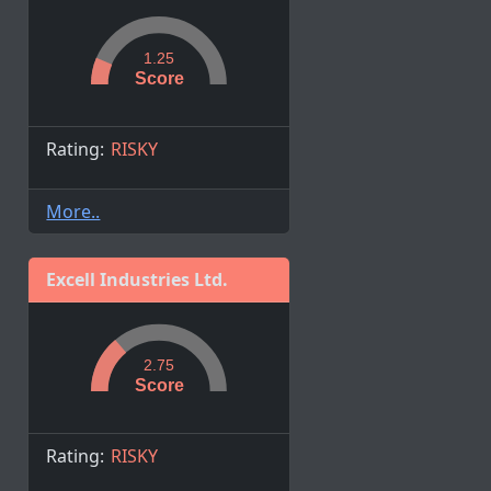
1.25
Score
Rating:
RISKY
More..
Excell Industries Ltd.
2.75
Score
Rating:
RISKY