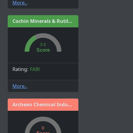
More..
Cochin Minerals & Rutile Ltd.
3.5
Score
Rating:
FAIR
More..
Archean Chemical Industries Limited
0