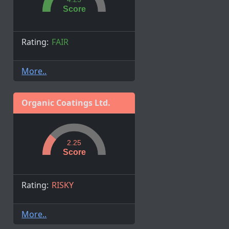
Score
Rating:
FAIR
More..
Organic Coatings Ltd.
2.25
Score
Rating:
RISKY
More..