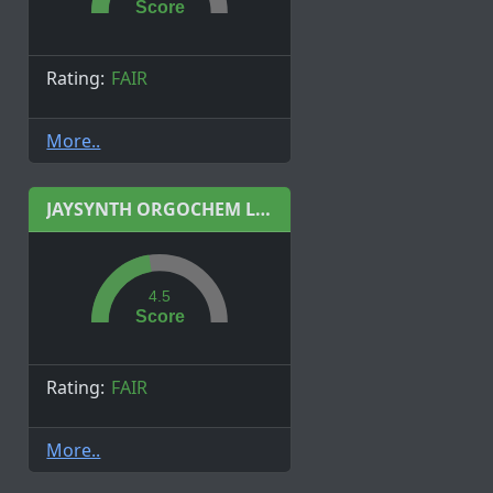
Score
Rating:
FAIR
More..
JAYSYNTH ORGOCHEM LIMITED
4.5
Score
Rating:
FAIR
More..