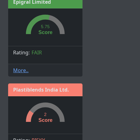
Epigral Limited
5.75
Score
Rating:
FAIR
More..
Plastiblends India Ltd.
2
Score