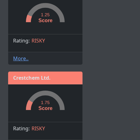
1.25
Score
Rating:
RISKY
More..
Crestchem Ltd.
1.75
Score
Rating:
RISKY