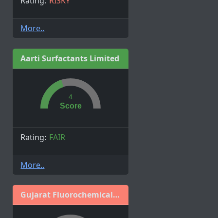
Rating:
RISKY
More..
Aarti Surfactants Limited
4
Score
Rating:
FAIR
More..
Gujarat Fluorochemicals Limited