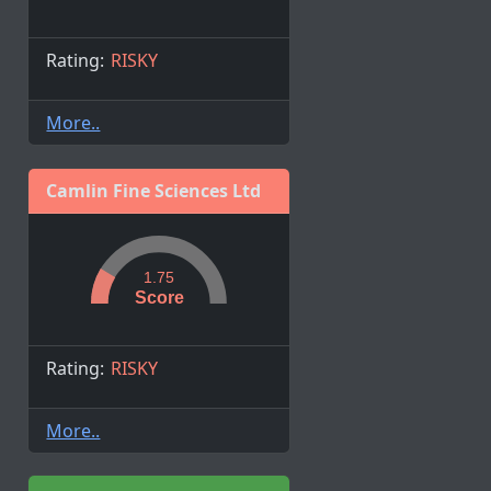
Rating:
RISKY
More..
Camlin Fine Sciences Ltd
1.75
Score
Rating:
RISKY
More..