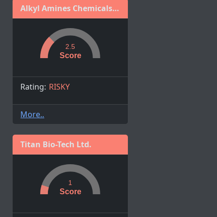
Alkyl Amines Chemicals Ltd.
2.5
Score
Rating:
RISKY
More..
Titan Bio-Tech Ltd.
1
Score