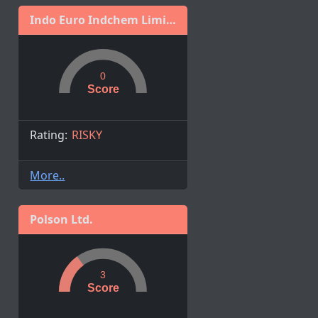
Indo Euro Indchem Limited
0
Score
Rating:
RISKY
More..
Polson Ltd.
3
Score