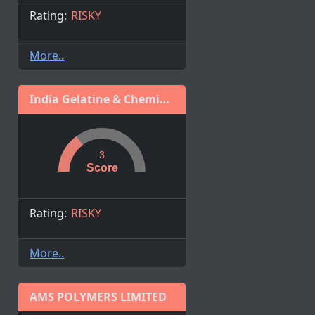
Rating:
RISKY
More..
India Gelatine & Chemicals Ltd.
3
Score
Rating:
RISKY
More..
AMS POLYMERS LIMITED