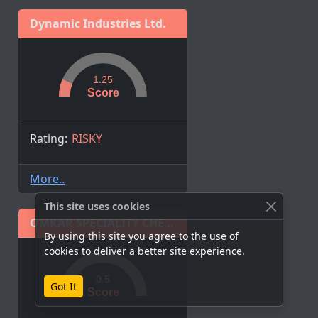
Dynamic Industries Ltd.
1.25
Score
Rating:
RISKY
More..
This site uses cookies
OMKAR SPECIALITY CHEMICALS LIMITED
By using this site you agree to the use of
cookies to deliver a better site experience.
0.5
Got It
Score