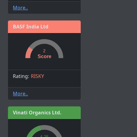
More..
BASF India Ltd
2
Score
Rating:
RISKY
More..
Vinati Organics Ltd.
4.25