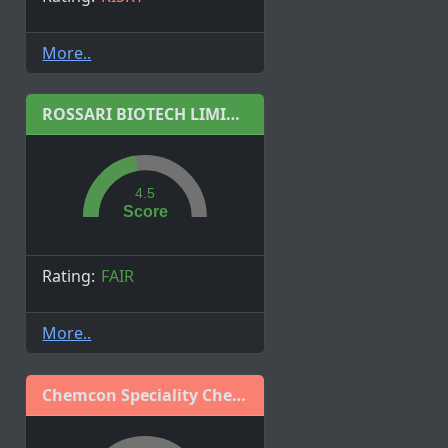
More..
ROSSARI BIOTECH LIMITED
4.5
Score
Rating:
FAIR
More..
Chemcon Speciality Chemicals Limited