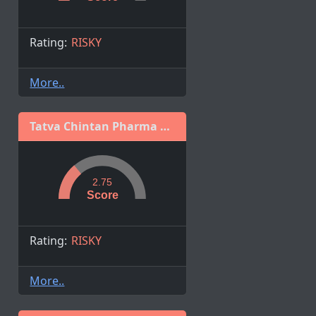
Rating:
RISKY
More..
Tatva Chintan Pharma Chem Limited
2.75
Score
Rating:
RISKY
More..