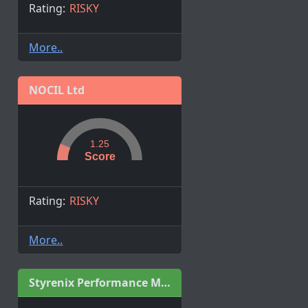
Rating:
RISKY
More..
NOCIL Ltd
1.25
Score
Rating:
RISKY
More..
Styrenix Performance Materials Limited