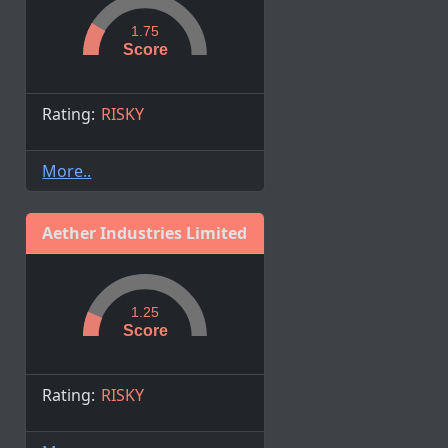
1.75
Score
Rating:
RISKY
More..
Aether Industries Limited
1.25
Score
Rating:
RISKY