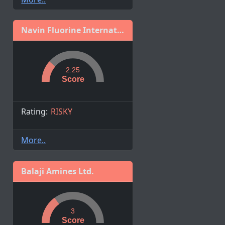
Navin Fluorine International Limited
2.25
Score
Rating:
RISKY
More..
Balaji Amines Ltd.
3
Score