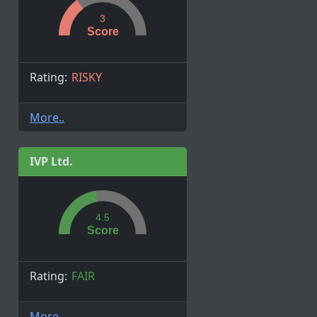
3
Score
Rating:
RISKY
More..
IVP Ltd.
4.5
Score
Rating:
FAIR
More..