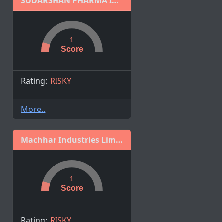
SUDARSHAN PHARMA INDUSTRIES LIMITED
1
Score
Rating:
RISKY
More..
Machhar Industries Limited
1
Score
Rating:
RISKY