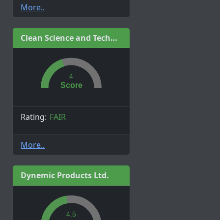
More..
Clean Science and Technology Limited
4
Score
Rating:
FAIR
More..
Dynemic Products Ltd.
4.5