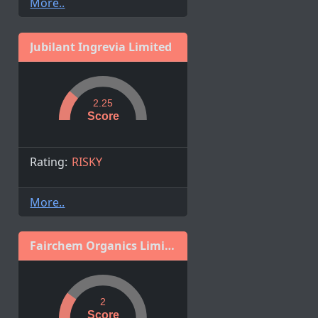
More..
Jubilant Ingrevia Limited
2.25
Score
Rating:
RISKY
More..
Fairchem Organics Limited
2
Score