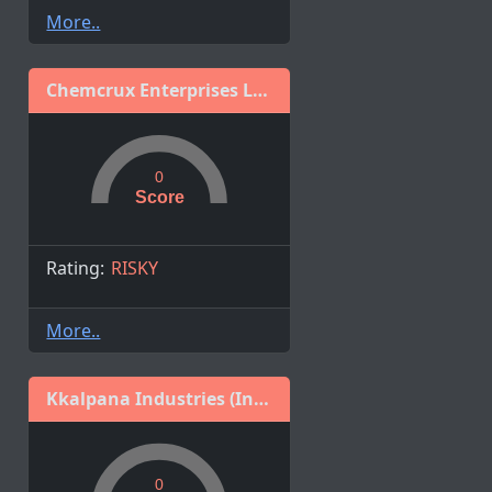
More..
Chemcrux Enterprises Limited
0
Score
Rating:
RISKY
More..
Kkalpana Industries (India) Ltd
0