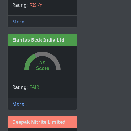
Rating:
RISKY
More..
Elantas Beck India Ltd
3.5
Score
Rating:
FAIR
More..
Deepak Nitrite Limited