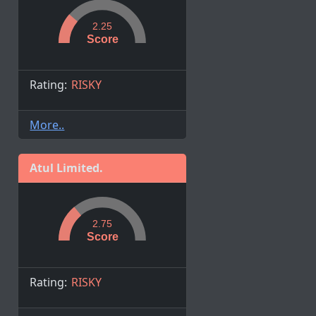
2.25
Score
Rating:
RISKY
More..
Atul Limited.
2.75
Score
Rating:
RISKY