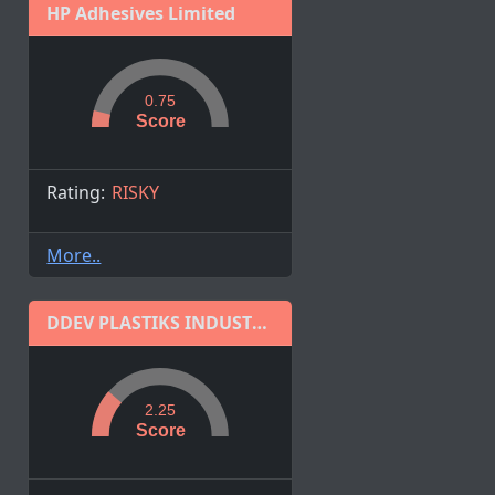
HP Adhesives Limited
0.75
Score
Rating:
RISKY
More..
DDEV PLASTIKS INDUSTRIES LIMITED
2.25
Score