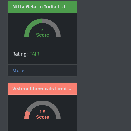
Nitta Gelatin India Ltd
5
Score
Rating:
FAIR
More..
Vishnu Chemicals Limited
1.5
Score