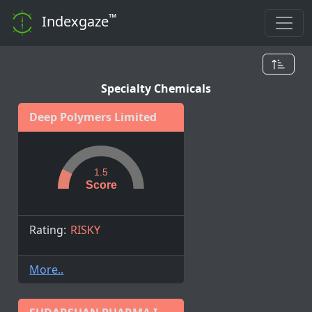
™
Indexgaze
Specialty Chemicals
Deep Polymers Limited
1.5
Score
Rating:
RISKY
More..