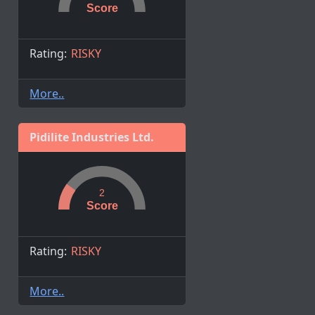
Score
Rating:
RISKY
More..
Pidilite Industries Ltd.
2
Score
Rating:
RISKY
More..