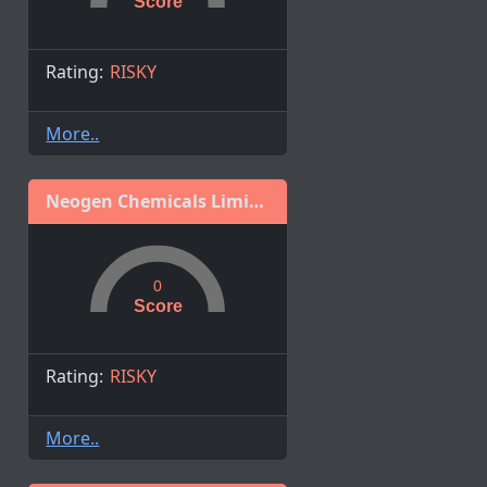
Score
Rating:
RISKY
More..
Neogen Chemicals Limited
0
Score
Rating:
RISKY
More..