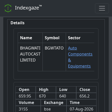
™
Indexgaze
Details
Name
Symbol
Sector
BHAGWATI
BGWTATO
Auto
AUTOCAST
Components
LIMITED
&
Equipments
Open
High
Low
Close
659.95
670
640
656.2
Volume
Exchange
Time
3155
bse
07-Aug-2026