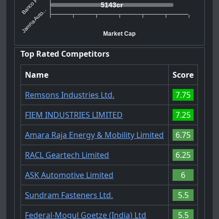
Banco Prod...
5143cr
Jamna Auto...
Market Cap
Top Rated Competitors
Name
Score
Remsons Industries Ltd.
7.75
FIEM INDUSTRIES LIMITED
7.25
Amara Raja Energy & Mobility Limited
6.75
RACL Geartech Limited
6.25
ASK Automotive Limited
6
Sundram Fasteners Ltd.
5.5
Federal-Mogul Goetze (India) Ltd
5.5