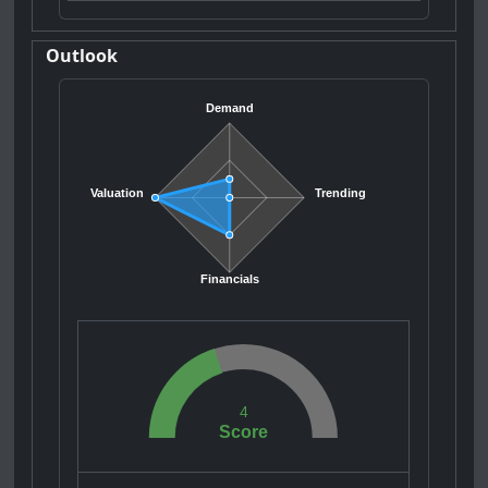
Outlook
Demand
Valuation
Trending
Financials
4
Score