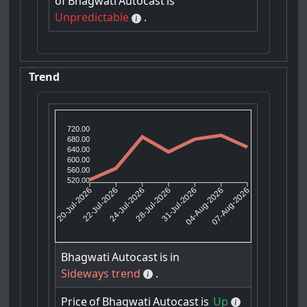
of
Bhagwati
Autocast
is
Unpredictable
.
Trend
720.00
680.00
640.00
600.00
560.00
520.00
22-Jul-2026
24-Jul-2026
31-Jul-2026
04-Aug-2026
20-Jul-2026
28-Jul-2026
07-Aug-2026
Bhagwati
Autocast
is
in
Sideways trend
.
Price
of
Bhagwati
Autocast
is
Up