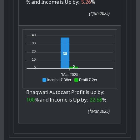
%
and
Income
is
Up
by:
5.26
%
(
*Jun 2025
)
40
30
20
38
10
2
0
*Mar 2025
Income ₹ 38cr
Profit ₹ 2cr
Bhagwati
Autocast
Profit
is
up
by:
100
%
and
Income
is
Up
by:
22.58
%
(
*Mar 2025
)