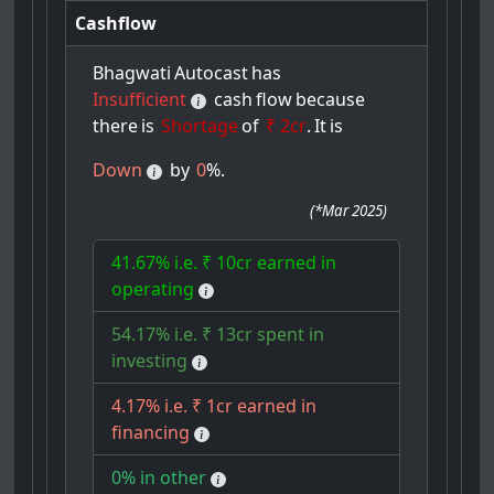
Cashflow
Bhagwati
Autocast
has
Insufficient
cash
flow
because
there
is
Shortage
of
₹ 2cr
.
It
is
Down
by
0
%.
(
*Mar 2025
)
41.67% i.e. ₹ 10cr earned in
operating
54.17% i.e. ₹ 13cr spent in
investing
4.17% i.e. ₹ 1cr earned in
financing
0% in other