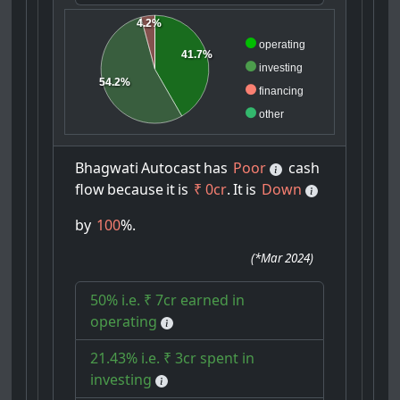
4.2%
operating
41.7%
investing
54.2%
financing
other
Bhagwati
Autocast
has
Poor
cash
flow
because
it
is
₹ 0cr
.
It
is
Down
by
100
%.
(
*Mar 2024
)
50% i.e. ₹ 7cr earned in
operating
21.43% i.e. ₹ 3cr spent in
investing