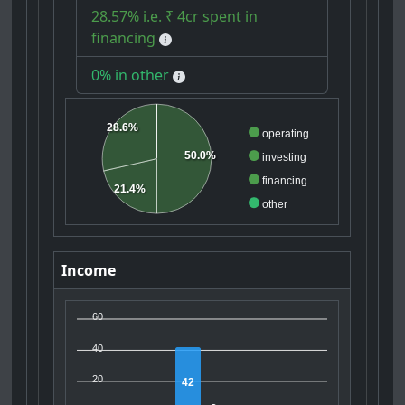
28.57% i.e. ₹ 4cr spent in
financing
0% in other
28.6%
operating
50.0%
investing
financing
21.4%
other
Income
60
40
20
42