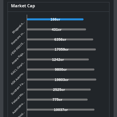
Market Cap
166cr
Bhagwati A...
431cr
Remsons In...
6356cr
FIEM INDUS...
17059cr
Amara Raja...
1242cr
RACL Geart...
9800cr
ASK Automo...
19803cr
Sundram Fa...
2525cr
Federal-Mo...
775cr
Automotive...
10037cr