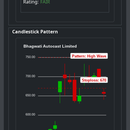
Rating:
FAIR
Candlestick Pattern
Bhagwati Autocast Limited
Pattern: High Wave
750.00
700.00
Stoploss: 670
650.00
600.00