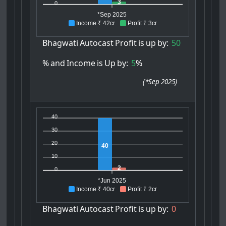
3
0
*Sep 2025
Income ₹ 42cr
Profit ₹ 3cr
Bhagwati
Autocast
Profit
is
up
by:
50
%
and
Income
is
Up
by:
5
%
(
*Sep 2025
)
40
30
20
40
10
2
0
*Jun 2025
Income ₹ 40cr
Profit ₹ 2cr
Bhagwati
Autocast
Profit
is
up
by:
0