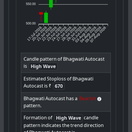
550.00
500.00
17-Jul-2026
20-Jul-2026
21-Jul-2026
23-Jul-2026
24-Jul-2026
27-Jul-2026
28-Jul-2026
29-Jul-2026
31-Jul-2026
04-Aug-2026
05-Aug-2026
07-Aug-2026
22-Jul-2026
03-Aug-2026
Candle
pattern
of
Bhagwati
Autocast
is
High Wave
Estimated
Stoploss
of
Bhagwati
Autocast
is
₹
670
Bhagwati
Autocast
has
a
Bearish
pattern.
Formation
of
candle
High Wave
pattern
indicates
the
trend
direction