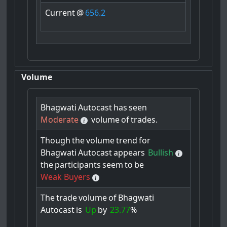
Current
@
656.2
Volume
Bhagwati
Autocast
has
seen
Moderate
volume
of
trades.
Though
the
volume
trend
for
Bhagwati
Autocast
appears
Bullish
the
participants
seem
to
be
Weak Buyers
The
trade
volume
of
Bhagwati
Autocast
is
Up
by
23.77
%