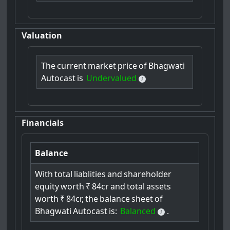
Valuation
The
current
market
price
of
Bhagwati
Autocast
is
Undervalued
Financials
Balance
With
total
liablities
and
shareholder
equity
worth
₹
84cr
and
total
assets
worth
₹
84cr,
the
balance
sheet
of
Bhagwati
Autocast
is:
Balanced
.