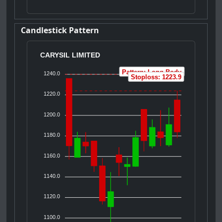
Candlestick Pattern
CARYSIL LIMITED
Pattern: Long Body
1240.0
Stoploss: 1223.9
1220.0
1200.0
1180.0
1160.0
1140.0
1120.0
1100.0