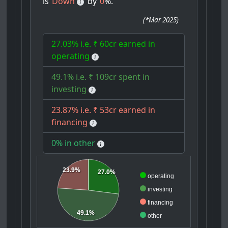
is
Down
by
0
%.
(
*Mar 2025
)
27.03% i.e. ₹ 60cr earned in
operating
49.1% i.e. ₹ 109cr spent in
investing
23.87% i.e. ₹ 53cr earned in
financing
0% in other
23.9%
27.0%
operating
investing
financing
49.1%
other