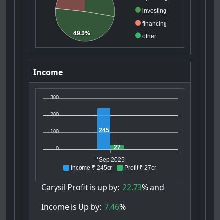
investing
financing
49.0%
other
Income
300
200
245
100
27
0
*Sep 2025
Income ₹ 245cr
Profit ₹ 27cr
Carysil
Profit
is
up
by:
22.73
%
and
Income
is
Up
by:
7.46
%