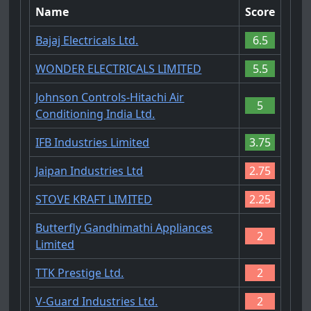
Name
Score
Bajaj Electricals Ltd.
6.5
WONDER ELECTRICALS LIMITED
5.5
Johnson Controls-Hitachi Air
5
Conditioning India Ltd.
IFB Industries Limited
3.75
Jaipan Industries Ltd
2.75
STOVE KRAFT LIMITED
2.25
Butterfly Gandhimathi Appliances
2
Limited
TTK Prestige Ltd.
2
V-Guard Industries Ltd.
2