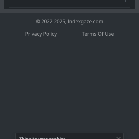
© 2022-2025, Indexgaze.com
Privacy Policy
Terms Of Use
This site uses cookies