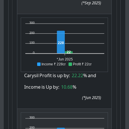
(
*Sep 2025
)
300
200
228
100
22
0
*Jun 2025
Income ₹ 228cr
Profit ₹ 22cr
Carysil
Profit
is
up
by:
22.22
%
and
Income
is
Up
by:
10.68
%
(
*Jun 2025
)
300
200