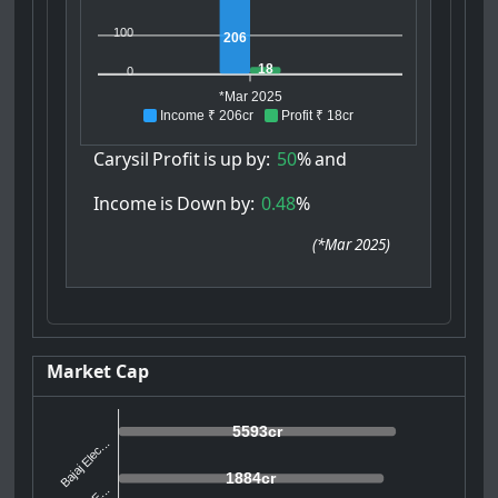
100
206
18
0
*Mar 2025
Income ₹ 206cr
Profit ₹ 18cr
Carysil
Profit
is
up
by:
50
%
and
Income
is
Down
by:
0.48
%
(
*Mar 2025
)
Market Cap
5593cr
Bajaj Elec...
1884cr