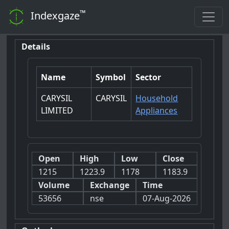
™
Indexgaze
Details
Name
Symbol
Sector
CARYSIL
CARYSIL
Household
LIMITED
Appliances
Open
High
Low
Close
1215
1223.9
1178
1183.9
Volume
Exchange
Time
53656
nse
07-Aug-2026