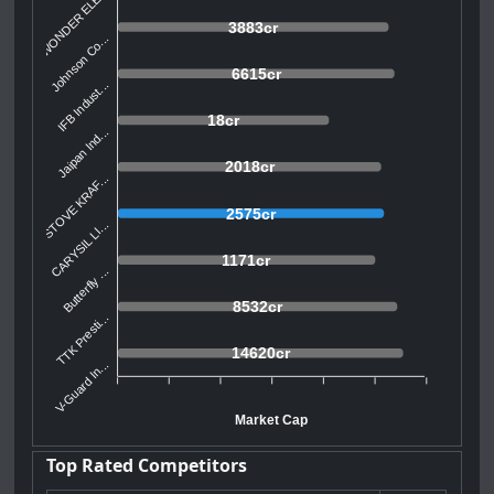
WONDER ELE...
3883cr
Johnson Co...
6615cr
IFB Indust...
18cr
Jaipan Ind...
2018cr
STOVE KRAF...
2575cr
CARYSIL LI...
1171cr
Butterfly ...
8532cr
TTK Presti...
14620cr
V-Guard In...
Market Cap
Top Rated Competitors