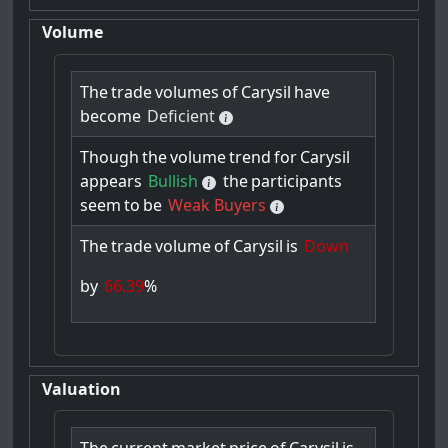
Volume
The
trade
volumes
of
Carysil
have
become
Deficient
Though
the
volume
trend
for
Carysil
appears
Bullish
the
participants
seem
to
be
Weak Buyers
The
trade
volume
of
Carysil
is
Down
by
66.39
%
Valuation