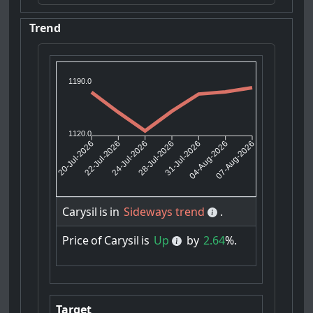
Trend
1190.0
1120.0
22-Jul-2026
24-Jul-2026
31-Jul-2026
04-Aug-2026
20-Jul-2026
28-Jul-2026
07-Aug-2026
Carysil
is
in
Sideways trend
.
Price
of
Carysil
is
Up
by
2.64
%.
Target