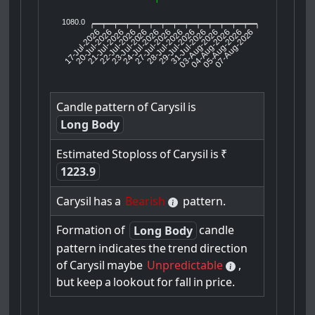
1080.0
17-Jul-2026
20-Jul-2026
21-Jul-2026
23-Jul-2026
24-Jul-2026
27-Jul-2026
28-Jul-2026
29-Jul-2026
31-Jul-2026
04-Aug-2026
05-Aug-2026
07-Aug-2026
22-Jul-2026
03-Aug-2026
Candle
pattern
of
Carysil
is
Long Body
Estimated
Stoploss
of
Carysil
is
₹
1223.9
Carysil
has
a
Bearish
pattern.
Formation
of
candle
Long Body
pattern
indicates
the
trend
direction
of
Carysil
maybe
Unpredictable
,
but
keep
a
lookout
for
fall
in
price.