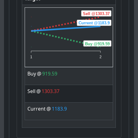
Sell @1303.37
Current @1183.9
Buy @919.59
1
2
Buy
@
919.59
Sell
@
1303.37
Current
@
1183.9