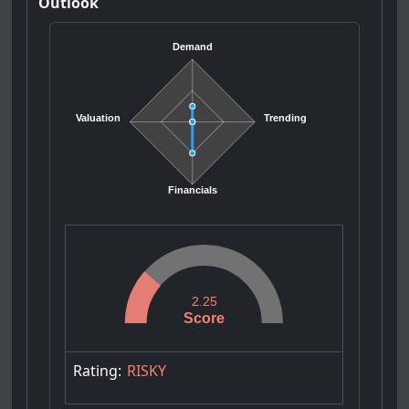
Outlook
Demand
Valuation
Trending
Financials
2.25
Score
Rating:
RISKY