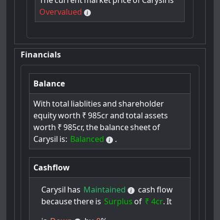
The
current
market
price
of
Carysil
is
Overvalued
Financials
Balance
With
total
liablities
and
shareholder
equity
worth
₹
985cr
and
total
assets
worth
₹
985cr,
the
balance
sheet
of
Carysil
is:
Balanced
.
Cashflow
Carysil
has
Maintained
cash
flow
because
there
is
Surplus
of
₹ 4cr
.
It