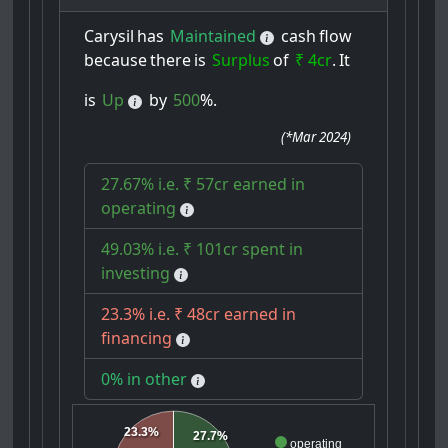
Carysil
has
Maintained
cash
flow
because
there
is
Surplus
of
₹ 4cr
.
It
is
Up
by
500
%.
(
*Mar 2024
)
27.67% i.e. ₹ 57cr earned in
operating
49.03% i.e. ₹ 101cr spent in
investing
23.3% i.e. ₹ 48cr earned in
financing
0% in other
23.3%
27.7%
operating