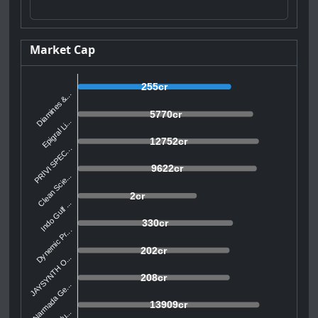
Market Cap
255cr
Diamines &...
5770cr
Epigral Li...
12752cr
PRIVI SPEC...
9622cr
Clean Scie...
2cr
Indo Gulf ...
330cr
Dynemic Pr...
202cr
JAYSYNTH O...
208cr
Narmada Ge...
13909cr