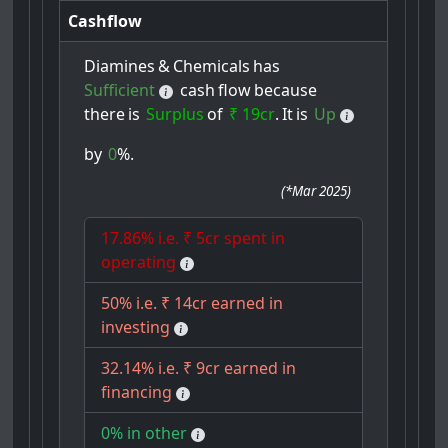
Cashflow
Diamines
&
Chemicals
has
Sufficient
cash
flow
because
there
is
Surplus
of
₹ 19cr
.
It
is
Up
by
0
%.
(
*Mar 2025
)
17.86% i.e. ₹ 5cr spent in
operating
50% i.e. ₹ 14cr earned in
investing
32.14% i.e. ₹ 9cr earned in
financing
0% in other