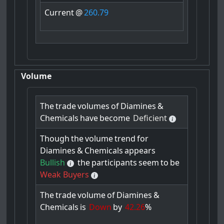
Current
@
260.79
Volume
The
trade
volumes
of
Diamines
&
Chemicals
have
become
Deficient
Though
the
volume
trend
for
Diamines
&
Chemicals
appears
Bullish
the
participants
seem
to
be
Weak Buyers
The
trade
volume
of
Diamines
&
Chemicals
is
Down
by
42.26
%