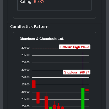
Rating:
RISKY
Candlestick Pattern
Diamines & Chemicals Ltd.
Pattern: High Wave
290.00
285.00
280.00
275.00
Stoploss: 268.97
270.00
265.00
260.00
255.00
250.00