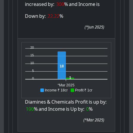
increased
by:
300
%
and
Income
is
Down
by:
22.22
%
(
*Jun 2025
)
20
15
10
18
5
1
0
*Mar 2025
Income ₹ 18cr
Profit ₹ 1cr
Diamines
&
Chemicals
Profit
is
up
by:
100
%
and
Income
is
Up
by:
0
%
(
*Mar 2025
)