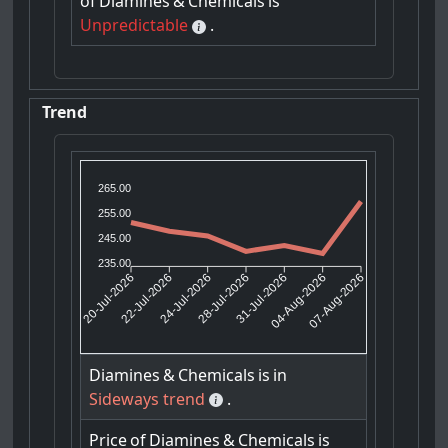
of
Diamines
&
Chemicals
is
Unpredictable
.
Trend
265.00
255.00
245.00
235.00
22-Jul-2026
24-Jul-2026
31-Jul-2026
04-Aug-2026
20-Jul-2026
28-Jul-2026
07-Aug-2026
Diamines
&
Chemicals
is
in
Sideways trend
.
Price
of
Diamines
&
Chemicals
is