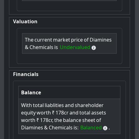
Valuation
The
current
market
price
of
Diamines
&
Chemicals
is
Undervalued
Financials
Balance
With
total
liablities
and
shareholder
equity
worth
₹
178cr
and
total
assets
worth
₹
178cr,
the
balance
sheet
of
Diamines
&
Chemicals
is:
Balanced
.