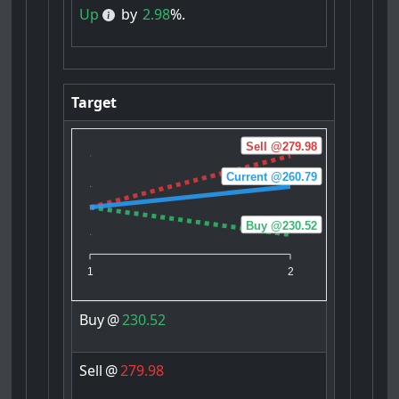
Up
by
2.98
%.
Target
Sell @279.98
Current @260.79
Buy @230.52
1
2
Buy
@
230.52
Sell
@
279.98