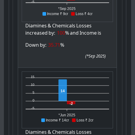
-5
*Sep 2025
Income ₹ 9cr
Loss ₹ 4cr
Diamines
&
Chemicals
Losses
increased
by:
100
%
and
Income
is
Down
by:
35.71
%
(
*Sep 2025
)
15
10
14
5
0
-2
-5
*Jun 2025
Income ₹ 14cr
Loss ₹ 2cr
Diamines
&
Chemicals
Losses