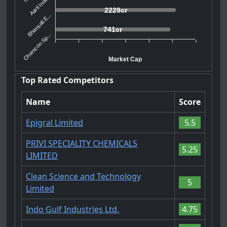
Aarti Indu...
2229cr
Bhansali E...
741cr
Chemcon Sp...
Market Cap
Top Rated Competitors
Name
Score
Epigral Limited
5.5
PRIVI SPECIALITY CHEMICALS
5.25
LIMITED
Clean Science and Technology
5
Limited
Indo Gulf Industries Ltd.
4.75