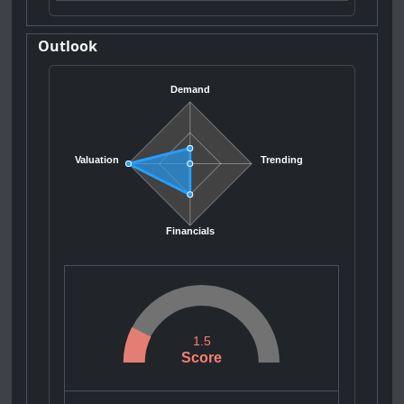
Outlook
Demand
Valuation
Trending
Financials
1.5
Score