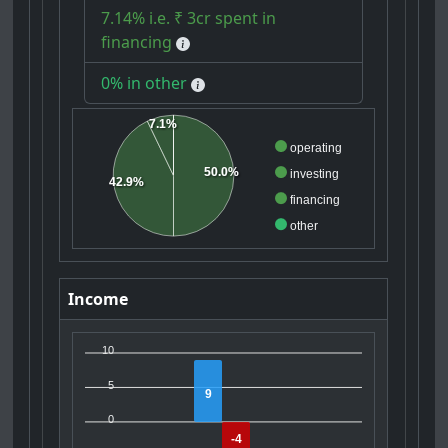
7.14% i.e. ₹ 3cr spent in
financing
0% in other
7.1%
operating
50.0%
investing
42.9%
financing
other
Income
10
5
9
0
-4