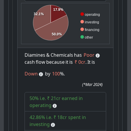
17.9%
32.1%
operating
investing
financing
50.0%
other
Diamines
&
Chemicals
has
Poor
cash
flow
because
it
is
₹ 0cr
.
It
is
Down
by
100
%.
(
*Mar 2024
)
50% i.e. ₹ 21cr earned in
operating
42.86% i.e. ₹ 18cr spent in
investing