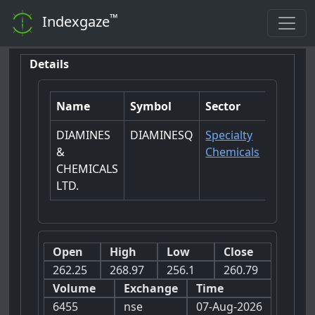
™
Indexgaze
Details
Name
Symbol
Sector
DIAMINES
DIAMINESQ
Specialty
&
Chemicals
CHEMICALS
LTD.
Open
High
Low
Close
262.25
268.97
256.1
260.79
Volume
Exchange
Time
6455
nse
07-Aug-2026