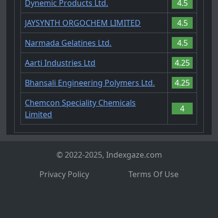
Dynemic Products Ltd.
4.5
JAYSYNTH ORGOCHEM LIMITED
4.5
Narmada Gelatines Ltd.
4.5
Aarti Industries Ltd
4.25
Bhansali Engineering Polymers Ltd.
4.25
Chemcon Speciality Chemicals
4
Limited
© 2022-2025, Indexgaze.com
Privacy Policy
Terms Of Use