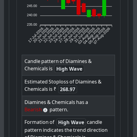
245.00
240.00
235.00
17-Jul-2026
20-Jul-2026
21-Jul-2026
23-Jul-2026
24-Jul-2026
27-Jul-2026
28-Jul-2026
29-Jul-2026
31-Jul-2026
04-Aug-2026
05-Aug-2026
07-Aug-2026
22-Jul-2026
03-Aug-2026
Candle
pattern
of
Diamines
&
Chemicals
is
High Wave
Estimated
Stoploss
of
Diamines
&
Chemicals
is
₹
268.97
Diamines
&
Chemicals
has
a
Bearish
pattern.
Formation
of
candle
High Wave
pattern
indicates
the
trend
direction