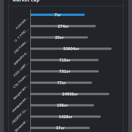
7cr
Futuristic...
274cr
U. Y. FINC...
20cr
JMJ Fintec...
53604cr
Mahindra &...
715cr
YOGI LIMIT...
731cr
CSL Financ...
77cr
Morgan Ven...
24936cr
Manappuram...
156cr
CREDENT GL...
1428cr
Saraswati ...
37cr