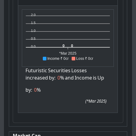
2.0
1.5
1.0
0.5
0
0
0.0
*Mar 2025
Income ₹ 0cr
Loss ₹ 0cr
Futuristic
Securities
Losses
increased
by:
0
%
and
Income
is
Up
by:
0
%
(
*Mar 2025
)
Market Cap