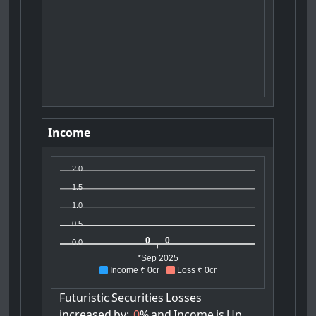
Income
2.0
1.5
1.0
0.5
0
0
0.0
*Sep 2025
Income ₹ 0cr
Loss ₹ 0cr
Futuristic
Securities
Losses
increased
by:
0
%
and
Income
is
Up