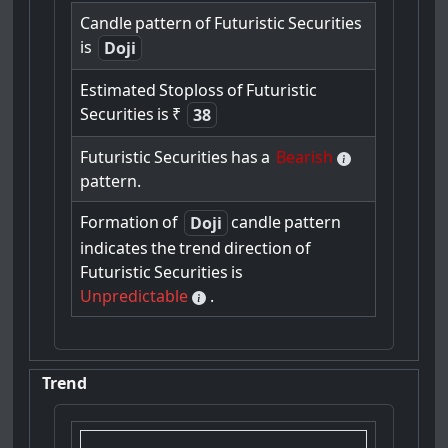
Candle
pattern
of
Futuristic
Securities
is
Doji
Estimated
Stoploss
of
Futuristic
Securities
is
₹
38
Futuristic
Securities
has
a
Bearish
pattern.
Formation
of
candle
pattern
Doji
indicates
the
trend
direction
of
Futuristic
Securities
is
Unpredictable
.
Trend