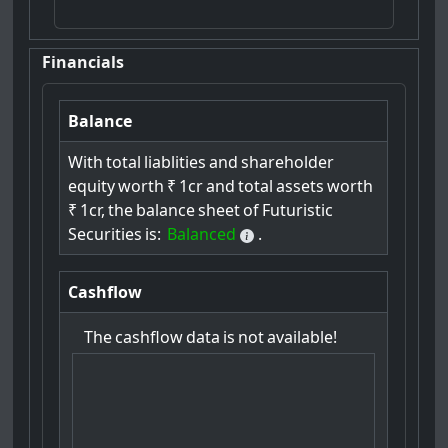
Financials
Balance
With
total
liablities
and
shareholder
equity
worth
₹
1cr
and
total
assets
worth
₹
1cr,
the
balance
sheet
of
Futuristic
Securities
is:
Balanced
.
Cashflow
The
cashflow
data
is
not
available!