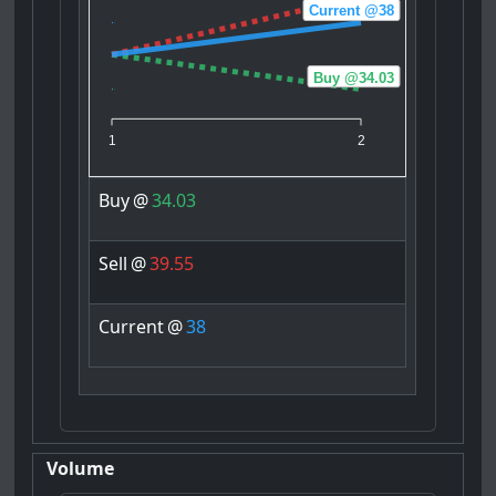
Current @38
Buy @34.03
1
2
Buy
@
34.03
Sell
@
39.55
Current
@
38
Volume