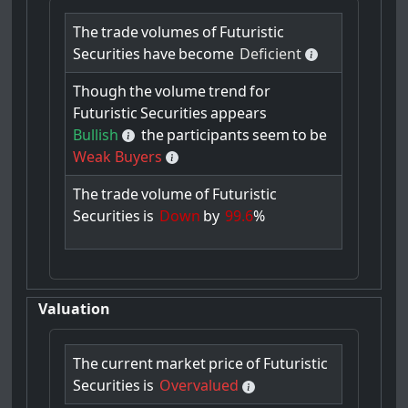
The
trade
volumes
of
Futuristic
Securities
have
become
Deficient
Though
the
volume
trend
for
Futuristic
Securities
appears
Bullish
the
participants
seem
to
be
Weak Buyers
The
trade
volume
of
Futuristic
Securities
is
Down
by
99.6
%
Valuation
The
current
market
price
of
Futuristic
Securities
is
Overvalued