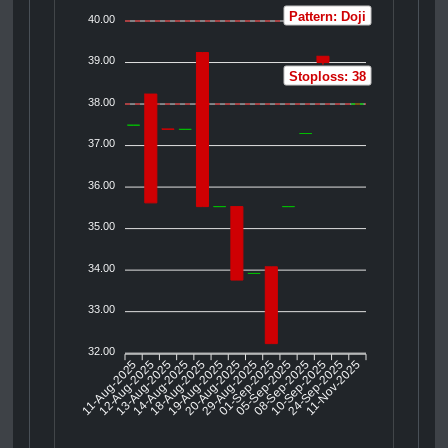
Pattern: Doji
40.00
39.00
Stoploss: 38
38.00
37.00
36.00
35.00
34.00
33.00
32.00
11-Aug-2025
12-Aug-2025
13-Aug-2025
18-Aug-2025
19-Aug-2025
20-Aug-2025
29-Aug-2025
01-Sep-2025
05-Sep-2025
10-Sep-2025
24-Sep-2025
11-Nov-2025
14-Aug-2025
08-Sep-2025