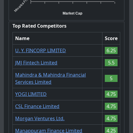
Morarka Fi...
Market Cap
Top Rated Competitors
Name
Score
U. Y. FINCORP LIMITED
6.25
JMJ Fintech Limited
5.5
Mahindra & Mahindra Financial
5
Services Limited
YOGI LIMITED
4.75
CSL Finance Limited
4.75
Morgan Ventures Ltd.
4.75
Manappuram Finance Limited
4.25