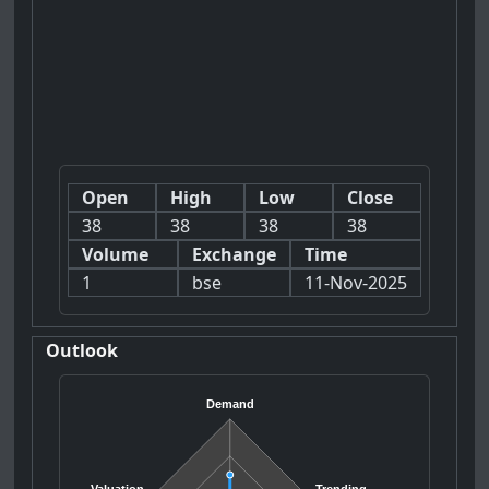
Open
High
Low
Close
38
38
38
38
Volume
Exchange
Time
1
bse
11-Nov-2025
Outlook
Demand