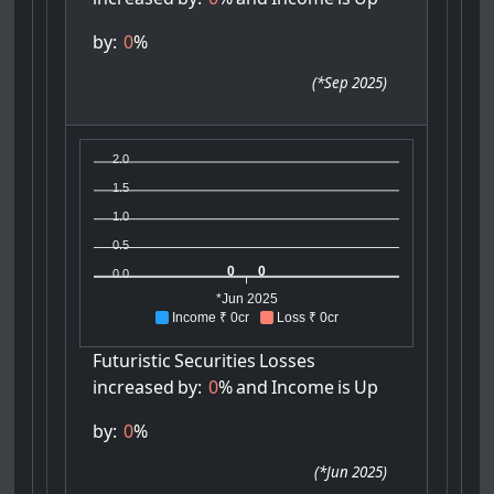
by:
0
%
(
*Sep 2025
)
2.0
1.5
1.0
0.5
0
0
0.0
*Jun 2025
Income ₹ 0cr
Loss ₹ 0cr
Futuristic
Securities
Losses
increased
by:
0
%
and
Income
is
Up
by:
0
%
(
*Jun 2025
)