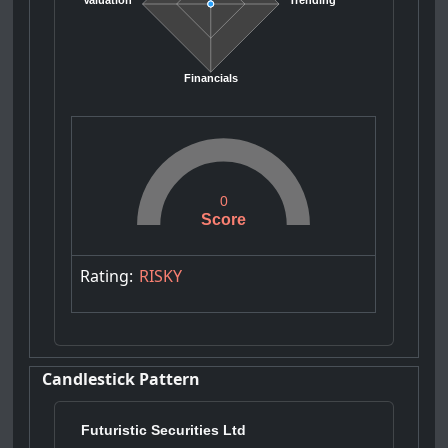
Valuation
Trending
Financials
0
Score
Rating:
RISKY
Candlestick Pattern
Futuristic Securities Ltd