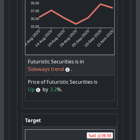
39.00
37.00
35.00
33.00
14-Aug-2025
19-Aug-2025
05-Sep-2025
10-Sep-2025
12-Aug-2025
29-Aug-2025
11-Nov-2025
Futuristic
Securities
is
in
Sideways trend
.
Price
of
Futuristic
Securities
is
Up
by
3.2
%.
Target
Sell @39.55