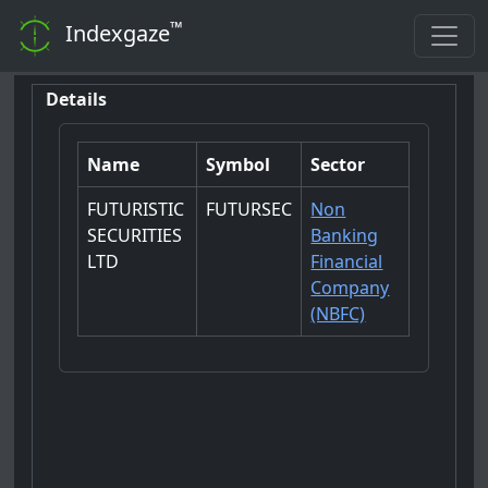
™
Indexgaze
Details
Name
Symbol
Sector
FUTURISTIC
FUTURSEC
Non
SECURITIES
Banking
LTD
Financial
Company
(NBFC)