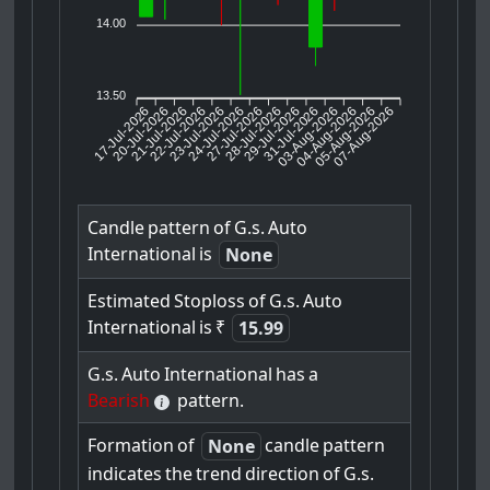
14.00
13.50
17-Jul-2026
20-Jul-2026
21-Jul-2026
23-Jul-2026
24-Jul-2026
27-Jul-2026
28-Jul-2026
29-Jul-2026
31-Jul-2026
04-Aug-2026
05-Aug-2026
07-Aug-2026
22-Jul-2026
03-Aug-2026
Candle
pattern
of
G.s.
Auto
International
is
None
Estimated
Stoploss
of
G.s.
Auto
International
is
₹
15.99
G.s.
Auto
International
has
a
Bearish
pattern.
Formation
of
candle
pattern
None
indicates
the
trend
direction
of
G.s.