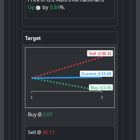
Up
by
0.84
%.
Target
Sell @36.11
Current @15.69
Buy @2.01
1
2
Buy
@
2.01
Sell
@
36.11