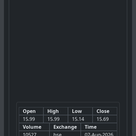
Open
High
Low
Close
15.99
15.99
15.14
15.69
Volume
Exchange
Time
10527
bse
07-Aug-2026