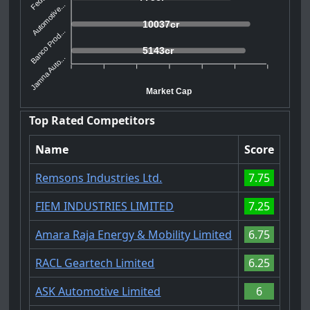
Automotive...
10037cr
Banco Prod...
5143cr
Jamna Auto...
Market Cap
Top Rated Competitors
Name
Score
Remsons Industries Ltd.
7.75
FIEM INDUSTRIES LIMITED
7.25
Amara Raja Energy & Mobility Limited
6.75
RACL Geartech Limited
6.25
ASK Automotive Limited
6