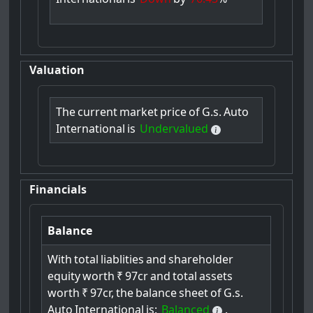
Valuation
The
current
market
price
of
G.s.
Auto
International
is
Undervalued
Financials
Balance
With
total
liablities
and
shareholder
equity
worth
₹
97cr
and
total
assets
worth
₹
97cr,
the
balance
sheet
of
G.s.
Auto
International
is:
Balanced
.