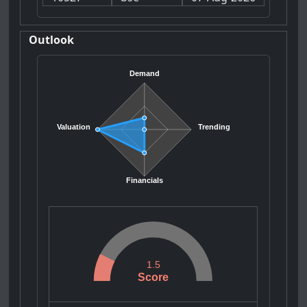
Outlook
Demand
Valuation
Trending
Financials
1.5
Score