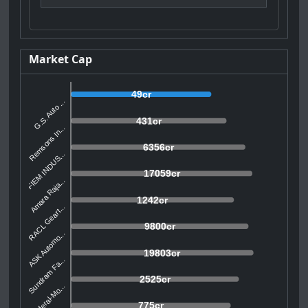
Market Cap
49cr
G.S. Auto ...
431cr
Remsons In...
6356cr
FIEM INDUS...
17059cr
Amara Raja...
1242cr
RACL Geart...
9800cr
ASK Automo...
19803cr
Sundram Fa...
2525cr
Federal-Mo...
775cr