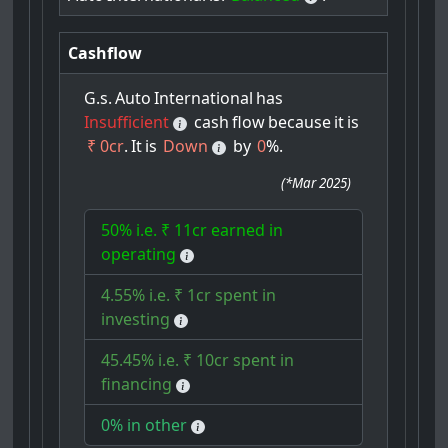
Cashflow
G.s.
Auto
International
has
Insufficient
cash
flow
because
it
is
₹ 0cr
.
It
is
Down
by
0
%.
(
*Mar 2025
)
50% i.e. ₹ 11cr earned in
operating
4.55% i.e. ₹ 1cr spent in
investing
45.45% i.e. ₹ 10cr spent in
financing
0% in other