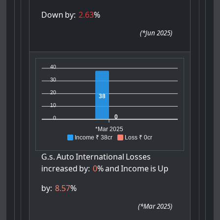
Down
by:
2.63
%
(
*Jun 2025
)
40
30
20
38
10
0
0
*Mar 2025
Income ₹ 38cr
Loss ₹ 0cr
G.s.
Auto
International
Losses
increased
by:
0
%
and
Income
is
Up
by:
8.57
%
(
*Mar 2025
)