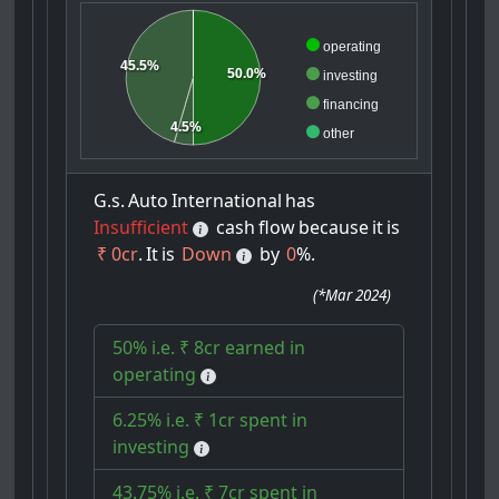
operating
45.5%
50.0%
investing
financing
4.5%
other
G.s.
Auto
International
has
Insufficient
cash
flow
because
it
is
₹ 0cr
.
It
is
Down
by
0
%.
(
*Mar 2024
)
50% i.e. ₹ 8cr earned in
operating
6.25% i.e. ₹ 1cr spent in
investing
43.75% i.e. ₹ 7cr spent in