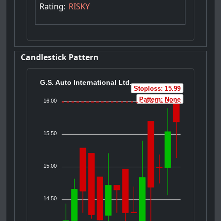
Rating:
RISKY
Candlestick Pattern
G.S. Auto International Ltd.
Stoploss: 15.99
Pattern: None
16.00
15.50
15.00
14.50