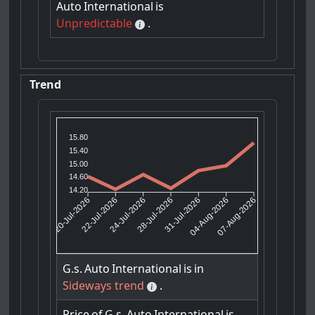
Auto
International
is
Unpredictable
.
Trend
15.80
15.40
15.00
14.60
14.20
22-Jul-2026
24-Jul-2026
31-Jul-2026
04-Aug-2026
20-Jul-2026
28-Jul-2026
07-Aug-2026
G.s.
Auto
International
is
in
Sideways trend
.
Price
of
G.s.
Auto
International
is