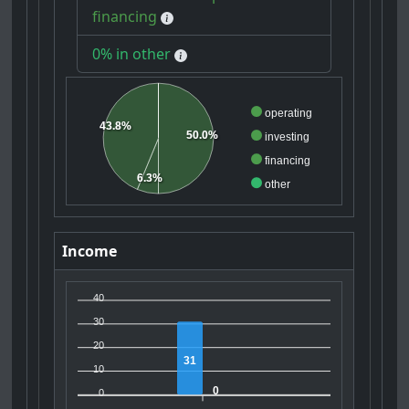
financing
0% in other
operating
43.8%
50.0%
investing
financing
6.3%
other
Income
40
30
20
31
10
0
0