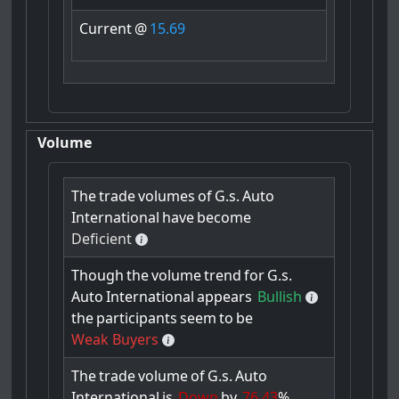
Current
@
15.69
Volume
The
trade
volumes
of
G.s.
Auto
International
have
become
Deficient
Though
the
volume
trend
for
G.s.
Auto
International
appears
Bullish
the
participants
seem
to
be
Weak Buyers
The
trade
volume
of
G.s.
Auto
International
is
Down
by
76.43
%