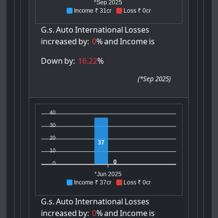
*Sep 2025
Income ₹ 31cr
Loss ₹ 0cr
G.s.
Auto
International
Losses
increased
by:
0
%
and
Income
is
Down
by:
16.22
%
(
*Sep 2025
)
40
30
20
37
10
0
0
*Jun 2025
Income ₹ 37cr
Loss ₹ 0cr
G.s.
Auto
International
Losses
increased
by:
0
%
and
Income
is