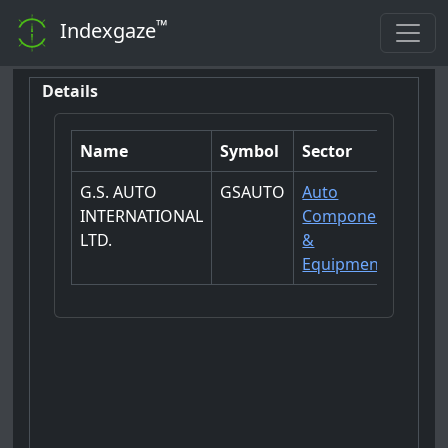
™
Indexgaze
Details
Name
Symbol
Sector
G.S. AUTO
GSAUTO
Auto
INTERNATIONAL
Components
LTD.
&
Equipments