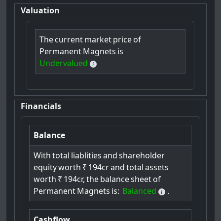
Valuation
The
current
market
price
of
Permanent
Magnets
is
Undervalued
Financials
Balance
With
total
liablities
and
shareholder
equity
worth
₹
194cr
and
total
assets
worth
₹
194cr,
the
balance
sheet
of
Permanent
Magnets
is:
Balanced
.
Cashflow