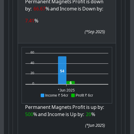
Permanent
Magnets
Profit
is
down
by:
66.67
%
and
Income
is
Down
by:
7.41
%
(
*Sep 2025
)
60
40
54
20
6
0
*Jun 2025
Income ₹ 54cr
Profit ₹ 6cr
Permanent
Magnets
Profit
is
up
by:
500
%
and
Income
is
Up
by:
20
%
(
*Jun 2025
)