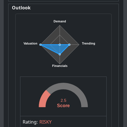
Outlook
Demand
Valuation
Trending
Financials
2.5
Score
Rating:
RISKY