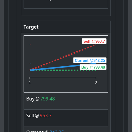
Target
Sell @963.7
Current @842.25
Buy @799.48
1
2
Buy
@
799.48
Sell
@
963.7