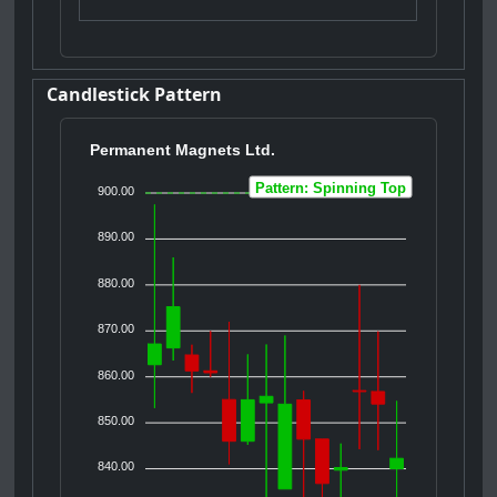
Candlestick Pattern
Permanent Magnets Ltd.
Pattern: Spinning Top
900.00
890.00
880.00
870.00
860.00
850.00
840.00