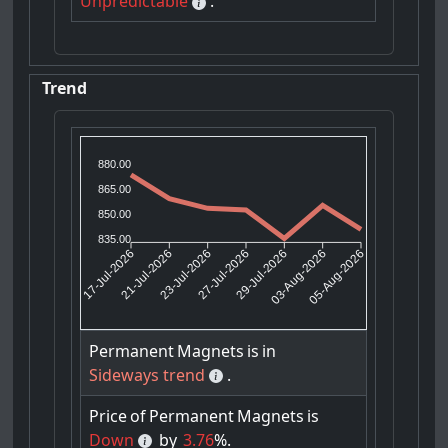
Unpredictable
.
Trend
880.00
865.00
850.00
835.00
21-Jul-2026
23-Jul-2026
29-Jul-2026
03-Aug-2026
17-Jul-2026
27-Jul-2026
05-Aug-2026
Permanent
Magnets
is
in
Sideways trend
.
Price
of
Permanent
Magnets
is
Down
by
3.76
%.