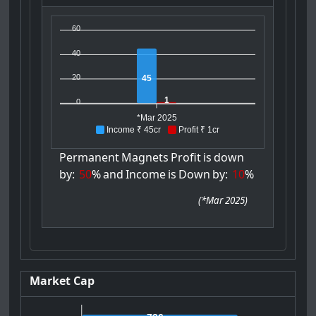
60
40
20
45
1
0
*Mar 2025
Income ₹ 45cr
Profit ₹ 1cr
Permanent
Magnets
Profit
is
down
by:
50
%
and
Income
is
Down
by:
10
%
(
*Mar 2025
)
Market Cap