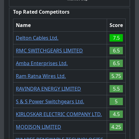
Top Rated Competitors
Name
Score
Delton Cables Ltd.
7.5
RMC SWITCHGEARS LIMITED
6.5
Amba Enterprises Ltd.
6.5
Ram Ratna Wires Ltd.
5.75
RAVINDRA ENERGY LIMITED
5.5
S & S Power Switchgears Ltd.
5
KIRLOSKAR ELECTRIC COMPANY LTD.
4.5
MODISON LIMITED
4.25