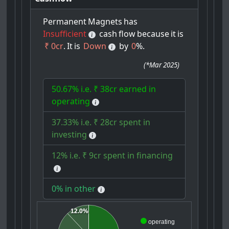
Permanent
Magnets
has
Insufficient
cash
flow
because
it
is
₹ 0cr
.
It
is
Down
by
0
%.
(
*Mar 2025
)
50.67% i.e. ₹ 38cr earned in
operating
37.33% i.e. ₹ 28cr spent in
investing
12% i.e. ₹ 9cr spent in financing
0% in other
12.0%
operating