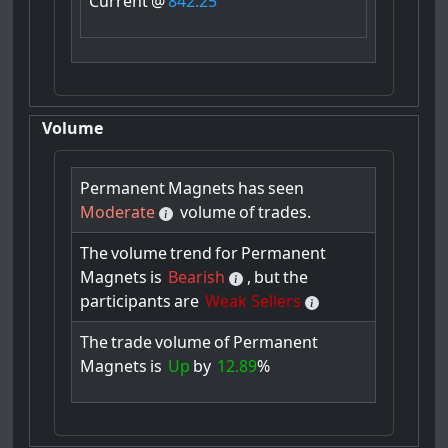
Current
@
842.25
Volume
Permanent
Magnets
has
seen
Moderate
volume
of
trades.
The
volume
trend
for
Permanent
Magnets
is
Bearish
,
but
the
participants
are
Weak Sellers
The
trade
volume
of
Permanent
Magnets
is
Up
by
12.89
%