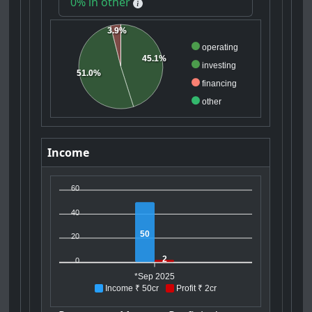
0% in other
3.9%
operating
45.1%
investing
51.0%
financing
other
Income
60
40
50
20
2
0
*Sep 2025
Income ₹ 50cr
Profit ₹ 2cr