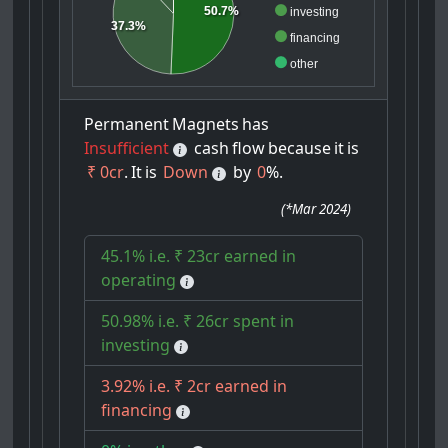
50.7%
investing
37.3%
financing
other
Permanent
Magnets
has
Insufficient
cash
flow
because
it
is
₹ 0cr
.
It
is
Down
by
0
%.
(
*Mar 2024
)
45.1% i.e. ₹ 23cr earned in
operating
50.98% i.e. ₹ 26cr spent in
investing
3.92% i.e. ₹ 2cr earned in
financing