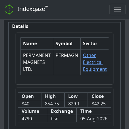
™
Indexgaze
Details
Name
Symbol
Sector
PERMANENT
PERMAGN
Other
MAGNETS
Electrical
LTD.
Equipment
Open
High
Low
Close
840
854.75
829.1
842.25
Volume
Exchange
Time
4790
bse
05-Aug-2026