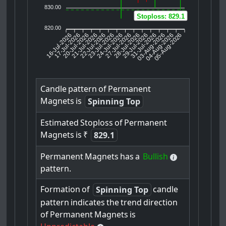
830.00
Stoploss: 829.1
820.00
16-Jul-2026
17-Jul-2026
20-Jul-2026
22-Jul-2026
23-Jul-2026
24-Jul-2026
27-Jul-2026
28-Jul-2026
29-Jul-2026
03-Aug-2026
04-Aug-2026
05-Aug-2026
21-Jul-2026
31-Jul-2026
Candle
pattern
of
Permanent
Magnets
is
Spinning Top
Estimated
Stoploss
of
Permanent
Magnets
is
₹
829.1
Permanent
Magnets
has
a
Bullish
pattern.
Formation
of
candle
Spinning Top
pattern
indicates
the
trend
direction
of
Permanent
Magnets
is