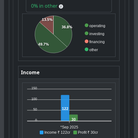
0% in other
13.5%
operating
36.8%
investing
financing
49.7%
other
Income
150
100
122
50
30
0
*Sep 2025
Income ₹ 122cr
Profit ₹ 30cr