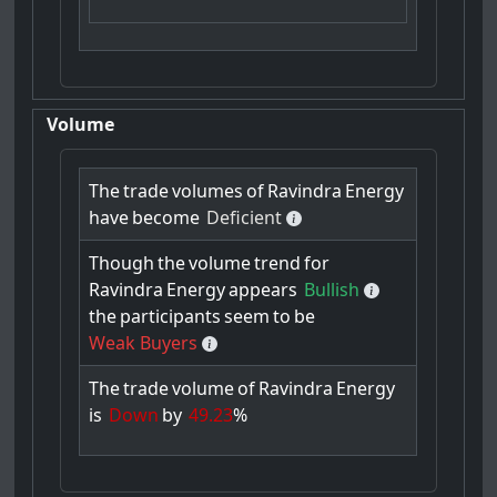
Volume
The
trade
volumes
of
Ravindra
Energy
have
become
Deficient
Though
the
volume
trend
for
Ravindra
Energy
appears
Bullish
the
participants
seem
to
be
Weak Buyers
The
trade
volume
of
Ravindra
Energy
is
Down
by
49.23
%