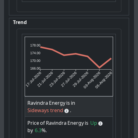
Trend
178.00
174.00
170.00
166.00
21-Jul-2026
23-Jul-2026
29-Jul-2026
03-Aug-2026
17-Jul-2026
27-Jul-2026
05-Aug-2026
Ravindra
Energy
is
in
Sideways trend
.
Price
of
Ravindra
Energy
is
Up
by
6.3
%.