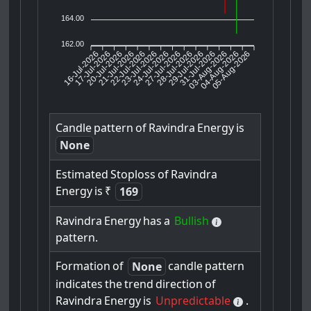
164.00
162.00
16-Jul-2026
17-Jul-2026
20-Jul-2026
22-Jul-2026
23-Jul-2026
24-Jul-2026
27-Jul-2026
28-Jul-2026
29-Jul-2026
03-Aug-2026
04-Aug-2026
05-Aug-2026
21-Jul-2026
31-Jul-2026
Candle
pattern
of
Ravindra
Energy
is
None
Estimated
Stoploss
of
Ravindra
Energy
is
₹
169
Ravindra
Energy
has
a
Bullish
pattern.
Formation
of
candle
pattern
None
indicates
the
trend
direction
of
Ravindra
Energy
is
Unpredictable
.