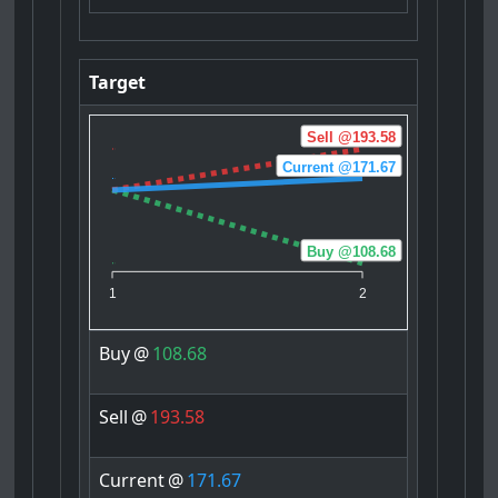
Target
Sell @193.58
Current @171.67
Buy @108.68
1
2
Buy
@
108.68
Sell
@
193.58
Current
@
171.67