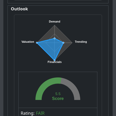
Outlook
Demand
Valuation
Trending
Financials
5.5
Score
Rating:
FAIR