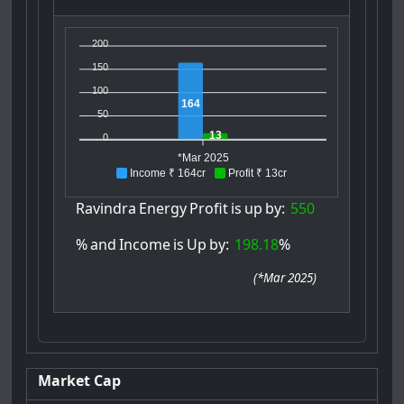
200
150
100
164
50
13
0
*Mar 2025
Income ₹ 164cr
Profit ₹ 13cr
Ravindra
Energy
Profit
is
up
by:
550
%
and
Income
is
Up
by:
198.18
%
(
*Mar 2025
)
Market Cap