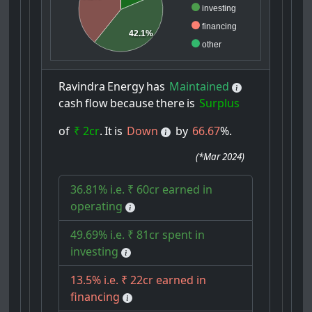
investing
financing
42.1%
other
Ravindra
Energy
has
Maintained
cash
flow
because
there
is
Surplus
of
₹ 2cr
.
It
is
Down
by
66.67
%.
(
*Mar 2024
)
36.81% i.e. ₹ 60cr earned in
operating
49.69% i.e. ₹ 81cr spent in
investing
13.5% i.e. ₹ 22cr earned in
financing