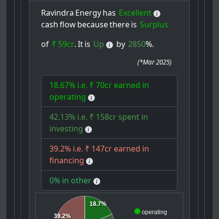
Ravindra
Energy
has
Excellent
cash
flow
because
there
is
Surplus
of
₹ 59cr
.
It
is
Up
by
2850
%.
(
*Mar 2025
)
18.67% i.e. ₹ 70cr earned in
operating
42.13% i.e. ₹ 158cr spent in
investing
39.2% i.e. ₹ 147cr earned in
financing
0% in other
18.7%
operating
39.2%