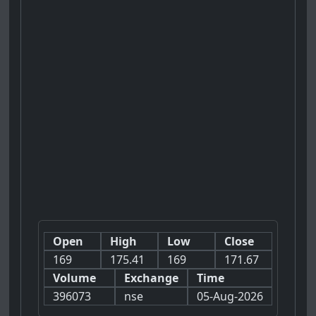
Open
High
Low
Close
169
175.41
169
171.67
Volume
Exchange
Time
396073
nse
05-Aug-2026