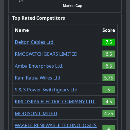
Market Cap
Top Rated Competitors
Name
Score
Delton Cables Ltd.
7.5
RMC SWITCHGEARS LIMITED
6.5
Amba Enterprises Ltd.
6.5
Ram Ratna Wires Ltd.
5.75
S & S Power Switchgears Ltd.
5
KIRLOSKAR ELECTRIC COMPANY LTD.
4.5
MODISON LIMITED
4.25
WAAREE RENEWABLE TECHNOLOGIES
4