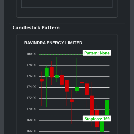
Candlestick Pattern
RAVINDRA ENERGY LIMITED
Pattern: None
180.00
178.00
176.00
174.00
172.00
170.00
Stoploss: 169
168.00
166.00