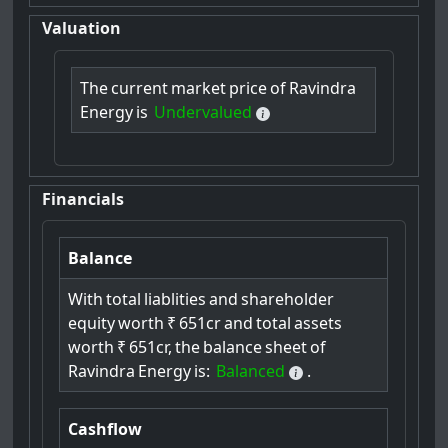
Valuation
The
current
market
price
of
Ravindra
Energy
is
Undervalued
Financials
Balance
With
total
liablities
and
shareholder
equity
worth
₹
651cr
and
total
assets
worth
₹
651cr,
the
balance
sheet
of
Ravindra
Energy
is:
Balanced
.
Cashflow