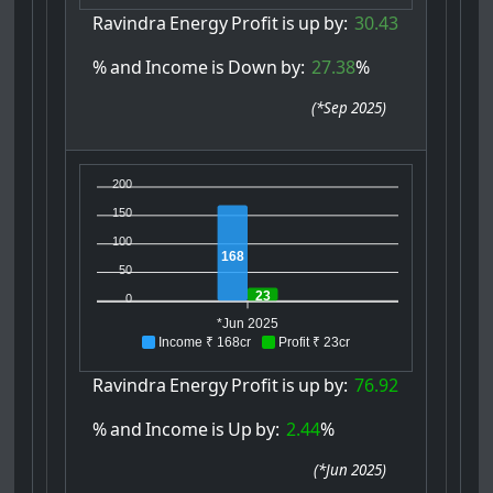
Ravindra
Energy
Profit
is
up
by:
30.43
%
and
Income
is
Down
by:
27.38
%
(
*Sep 2025
)
200
150
100
168
50
23
0
*Jun 2025
Income ₹ 168cr
Profit ₹ 23cr
Ravindra
Energy
Profit
is
up
by:
76.92
%
and
Income
is
Up
by:
2.44
%
(
*Jun 2025
)