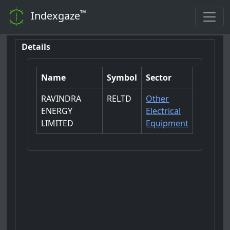
™
Indexgaze
Details
Name
Symbol
Sector
RAVINDRA
RELTD
Other
ENERGY
Electrical
LIMITED
Equipment