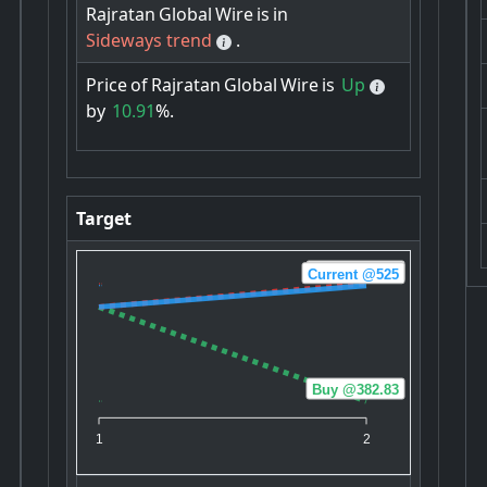
Rajratan
Global
Wire
is
in
Sideways trend
.
Price
of
Rajratan
Global
Wire
is
Up
by
10.91
%.
Target
Sell @527.33
Current @525
Buy @382.83
1
2