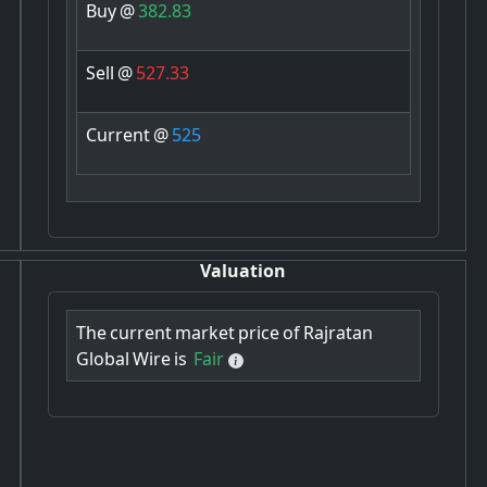
Buy
@
382.83
Sell
@
527.33
Current
@
525
Valuation
The
current
market
price
of
Rajratan
Global
Wire
is
Fair