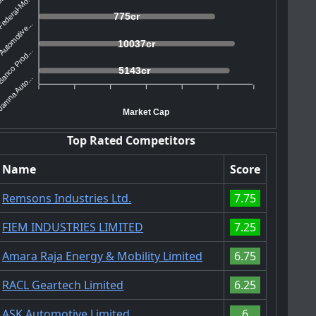
ederal-Mo...
775cr
utomotive...
10037cr
anco Prod...
5143cr
amna Auto...
Market Cap
Top Rated Competitors
Name
Score
Remsons Industries Ltd.
7.75
FIEM INDUSTRIES LIMITED
7.25
Amara Raja Energy & Mobility Limited
6.75
RACL Geartech Limited
6.25
ASK Automotive Limited
6