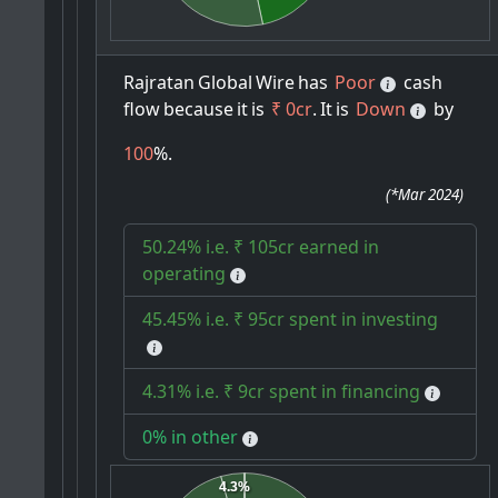
Rajratan
Global
Wire
has
Poor
cash
flow
because
it
is
₹ 0cr
.
It
is
Down
by
100
%.
(
*Mar 2024
)
50.24% i.e. ₹ 105cr earned in
operating
45.45% i.e. ₹ 95cr spent in investing
4.31% i.e. ₹ 9cr spent in financing
0% in other
4.3%