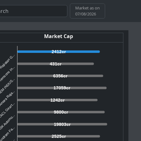
Market as on
07/08/2026
Market Cap
2412cr
Rajratan G...
431cr
emsons In...
6356cr
EM INDUS...
17059cr
mara Raja...
1242cr
ACL Geart...
9800cr
SK Automo...
19803cr
undram Fa...
2525cr