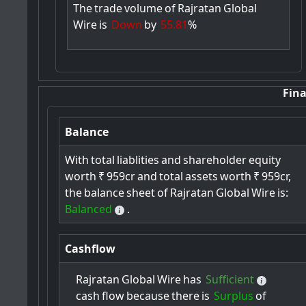
The
trade
volume
of
Rajratan
Global
Wire
is
Down
by
55.81
%
Fina
Balance
With
total
liablities
and
shareholder
equity
worth
₹
959cr
and
total
assets
worth
₹
959cr,
the
balance
sheet
of
Rajratan
Global
Wire
is:
Balanced
.
Cashflow
Rajratan
Global
Wire
has
Sufficient
cash
flow
because
there
is
Surplus
of