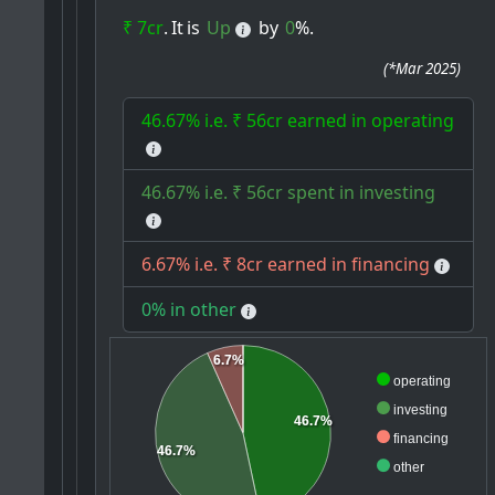
₹ 7cr
.
It
is
Up
by
0
%.
(
*Mar 2025
)
46.67% i.e. ₹ 56cr earned in operating
46.67% i.e. ₹ 56cr spent in investing
6.67% i.e. ₹ 8cr earned in financing
0% in other
6.7%
operating
investing
46.7%
financing
46.7%
other