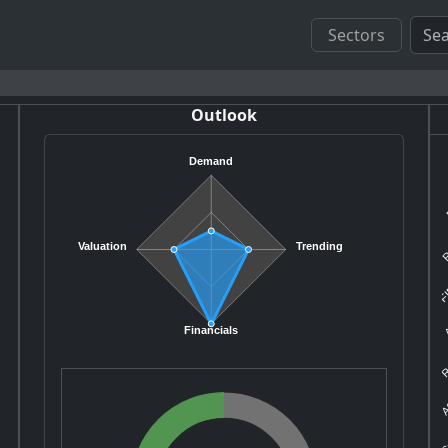
Sectors
Outlook
Demand
R
Valuation
Trending
FI
A
R
Financials
A
S