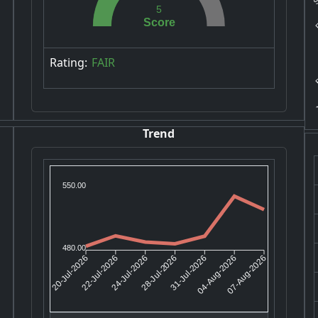
F
5
Score
A
B
Rating:
FAIR
J
Trend
550.00
480.00
22-Jul-2026
24-Jul-2026
31-Jul-2026
04-Aug-2026
20-Jul-2026
28-Jul-2026
07-Aug-2026