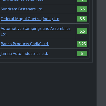
Sundram Fasteners Ltd.
5.5
Federal-Mogul Goetze (India) Ltd
5.5
Automotive Stampings and Assemblies
5.5
Ltd.
Banco Products (India) Ltd.
5.25
Jamna Auto Industries Ltd.
5