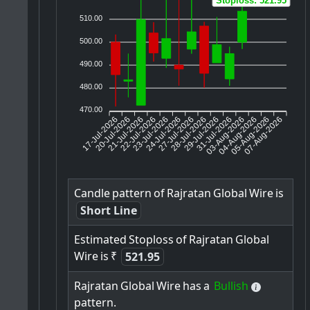
Stoploss: 521.95
510.00
500.00
490.00
480.00
470.00
17-Jul-2026
20-Jul-2026
21-Jul-2026
23-Jul-2026
24-Jul-2026
27-Jul-2026
28-Jul-2026
29-Jul-2026
31-Jul-2026
04-Aug-2026
05-Aug-2026
07-Aug-2026
22-Jul-2026
03-Aug-2026
Candle
pattern
of
Rajratan
Global
Wire
is
Short Line
Estimated
Stoploss
of
Rajratan
Global
Wire
is
₹
521.95
Rajratan
Global
Wire
has
a
Bullish
pattern.