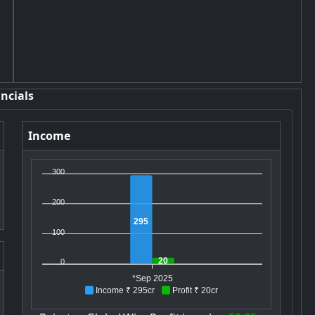
ncials
Income
300
200
295
100
20
0
*Sep 2025
Income ₹ 295cr
Profit ₹ 20cr