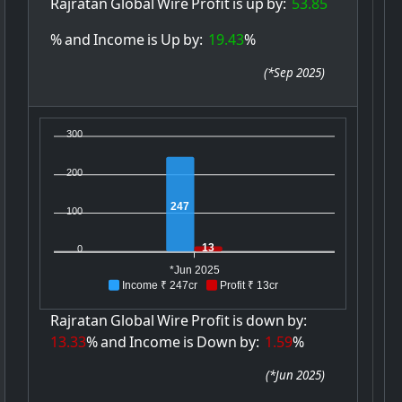
Rajratan
Global
Wire
Profit
is
up
by:
53.85
%
and
Income
is
Up
by:
19.43
%
(
*Sep 2025
)
300
200
247
100
13
0
*Jun 2025
Income ₹ 247cr
Profit ₹ 13cr
Rajratan
Global
Wire
Profit
is
down
by:
13.33
%
and
Income
is
Down
by:
1.59
%
(
*Jun 2025
)