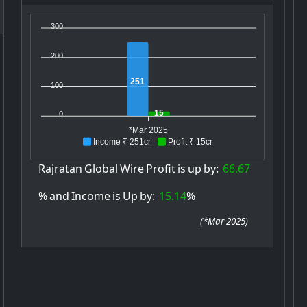
300
200
251
100
15
0
*Mar 2025
Income ₹ 251cr
Profit ₹ 15cr
Rajratan
Global
Wire
Profit
is
up
by:
66.67
%
and
Income
is
Up
by:
15.14
%
(
*Mar 2025
)