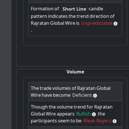
Formation
of
candle
Short Line
pattern
indicates
the
trend
direction
of
Rajratan
Global
Wire
is
Unpredictable
.
Volume
The
trade
volumes
of
Rajratan
Global
Wire
have
become
Deficient
Though
the
volume
trend
for
Rajratan
Global
Wire
appears
Bullish
the
participants
seem
to
be
Weak Buyers