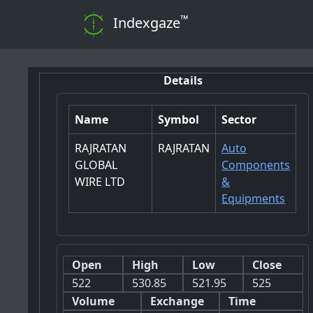
™
Indexgaze
Details
Name
Symbol
Sector
RAJRATAN
RAJRATAN
Auto
GLOBAL
Components
WIRE LTD
&
Equipments
Open
High
Low
Close
522
530.85
521.95
525
Volume
Exchange
Time