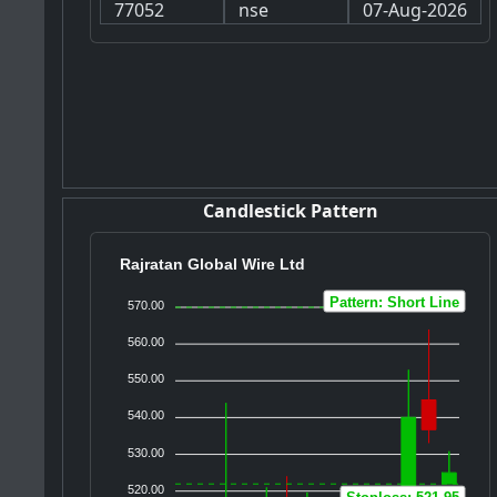
77052
nse
07-Aug-2026
Candlestick Pattern
Rajratan Global Wire Ltd
Pattern: Short Line
570.00
560.00
550.00
540.00
530.00
520.00