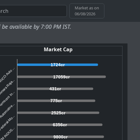
Market as on
06/08/2026
e by 7:00 PM IST.
Market Cap
1724cr
ICO Auto ...
17059cr
mara Raja...
431cr
emsons In...
775cr
utomotive...
2525cr
ederal-Mo...
6356cr
EM INDUS...
9800cr