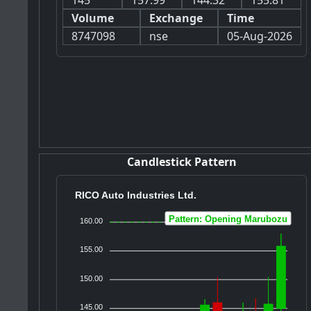
145
157.99
144.32
155.81
Volume
Exchange
Time
8747098
nse
05-Aug-2026
Candlestick Pattern
RICO Auto Industries Ltd.
Pattern: Opening Marubozu
160.00
155.00
150.00
145.00