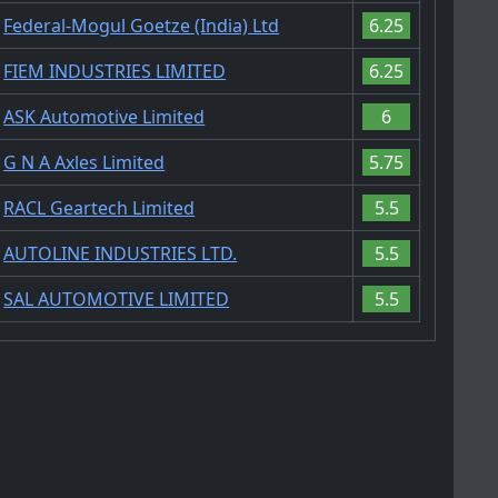
Federal-Mogul Goetze (India) Ltd
6.25
FIEM INDUSTRIES LIMITED
6.25
ASK Automotive Limited
6
G N A Axles Limited
5.75
RACL Geartech Limited
5.5
AUTOLINE INDUSTRIES LTD.
5.5
SAL AUTOMOTIVE LIMITED
5.5