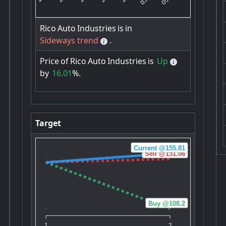
Rico
Auto
Industries
is
in
Sideways trend
.
Price
of
Rico
Auto
Industries
is
Up
by
16.01
%.
Target
Current @155.81
Sell @151.06
Buy @108.2
1
2