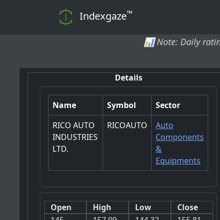
™
Indexgaze
📊 Note: Daily ratings and analy
Details
Name
Symbol
Sector
RICO AUTO
RICOAUTO
Auto
INDUSTRIES
Components
LTD.
&
Equipments
Open
High
Low
Close