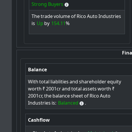
Strong Buyers
The
trade
volume
of
Rico
Auto
Industries
is
Up
by
154.11
%
Fina
Balance
With
total
liablities
and
shareholder
equity
worth
₹
2001cr
and
total
assets
worth
₹
2001cr,
the
balance
sheet
of
Rico
Auto
Industries
is:
Balanced
.
Cashflow