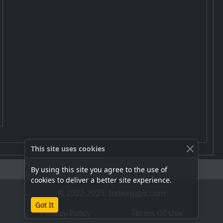
This site uses cookies
By using this site you agree to the use of
cookies to deliver a better site experience.
© 2022-2025, Indexgaze.com
Got It
Privacy Policy
Terms Of Use