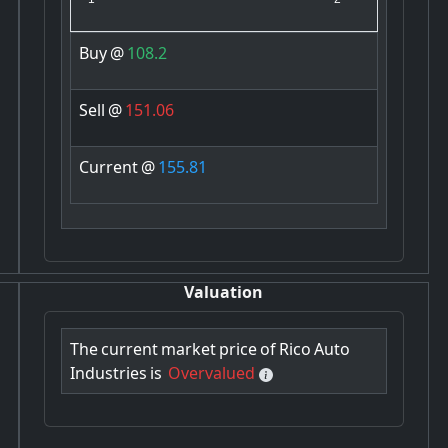
Buy
@
108.2
Sell
@
151.06
Current
@
155.81
Valuation
The
current
market
price
of
Rico
Auto
Industries
is
Overvalued