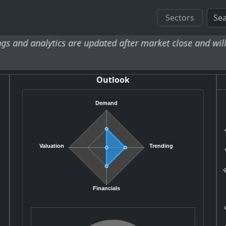
Sectors
tics are updated after market close and will be availabl
Outlook
Demand
R
A
Valuation
Trending
R
A
F
Financials
FI