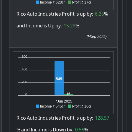
Income ₹ 628cr
Profit ₹ 17cr
Rico
Auto
Industries
Profit
is
up
by:
6.25
%
and
Income
is
Up
by:
15.23
%
(
*Sep 2025
)
600
400
545
200
16
0
*Jun 2025
Income ₹ 545cr
Profit ₹ 16cr
Rico
Auto
Industries
Profit
is
up
by:
128.57
%
and
Income
is
Down
by:
0.55
%