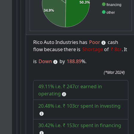
50.3%
financing
34.9%
other
Rico
Auto
Industries
has
Poor
cash
flow
because
there
is
Shortage
of
₹ 8cr
.
It
is
Down
by
188.89
%.
(
*Mar 2024
)
49.11% i.e. ₹ 247cr earned in
operating
20.48% i.e. ₹ 103cr spent in investing
30.42% i.e. ₹ 153cr spent in financing