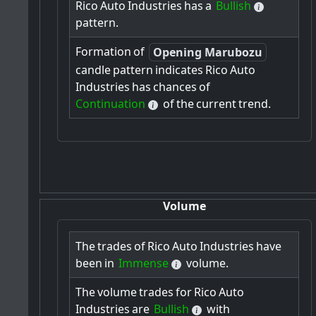
Rico
Auto
Industries
has
a
Bullish
pattern.
Formation
of
Opening Marubozu
candle
pattern
indicates
Rico
Auto
Industries
has
chances
of
Continuation
of
the
current
trend.
Volume
The
trades
of
Rico
Auto
Industries
have
been
in
Immense
volume.
The
volume
trades
for
Rico
Auto
Industries
are
Bullish
with