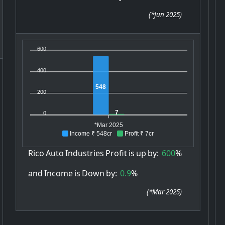
(
*Jun 2025
)
600
400
548
200
7
0
*Mar 2025
Income ₹ 548cr
Profit ₹ 7cr
Rico
Auto
Industries
Profit
is
up
by:
600
%
and
Income
is
Down
by:
0.9
%
(
*Mar 2025
)