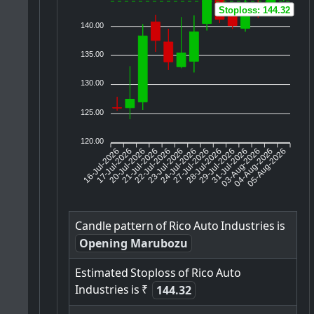
Stoploss: 144.32
140.00
135.00
130.00
125.00
120.00
16-Jul-2026
17-Jul-2026
20-Jul-2026
22-Jul-2026
23-Jul-2026
24-Jul-2026
27-Jul-2026
28-Jul-2026
29-Jul-2026
03-Aug-2026
04-Aug-2026
05-Aug-2026
21-Jul-2026
31-Jul-2026
Candle
pattern
of
Rico
Auto
Industries
is
Opening Marubozu
Estimated
Stoploss
of
Rico
Auto
Industries
is
₹
144.32