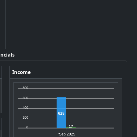
ncials
Income
800
600
400
628
200
17
0
*Sep 2025