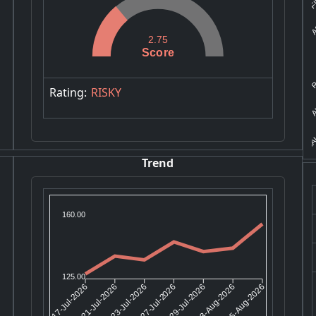
A
2.75
Score
R
AU
Rating:
RISKY
SAL
Trend
160.00
125.00
21-Jul-2026
23-Jul-2026
29-Jul-2026
03-Aug-2026
17-Jul-2026
27-Jul-2026
05-Aug-2026