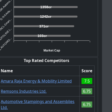
SK Automo...
1358cr
G N A Axle...
1242cr
ACL Geart...
371cr
TOLINE I...
103cr
 AUTOMO...
Market Cap
Top Rated Competitors
Name
Score
Amara Raja Energy & Mobility Limited
7.5
Remsons Industries Ltd.
6.75
Automotive Stampings and Assemblies
6.75
Ltd.