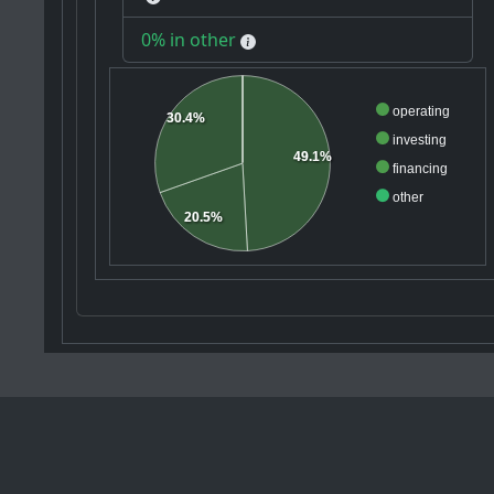
0% in other
operating
30.4%
investing
49.1%
financing
other
20.5%