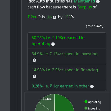
Rico
Auto
Industries
has
Maintained
cash
flow
because
there
is
Surplus
of
₹ 2cr
.
It
is
Up
by
125
%.
(
*Mar 2025
)
50.26% i.e. ₹ 193cr earned in
operating
34.9% i.e. ₹ 134cr spent in investing
14.58% i.e. ₹ 56cr spent in financing
0.26% i.e. ₹ 1cr earned in other
14.6%
operating
investing