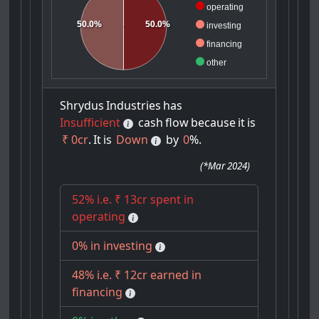
operating
50.0%
50.0%
investing
financing
other
Shrydus
Industries
has
Insufficient
cash
flow
because
it
is
₹ 0cr
.
It
is
Down
by
0
%.
(
*Mar 2024
)
52% i.e. ₹ 13cr spent in
operating
0% in investing
48% i.e. ₹ 12cr earned in
financing