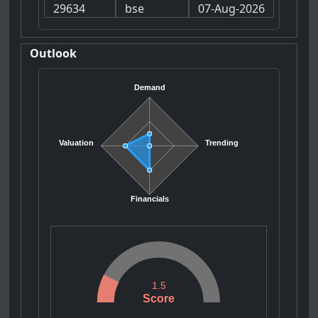
29634
bse
07-Aug-2026
Outlook
Demand
Valuation
Trending
Financials
1.5
Score