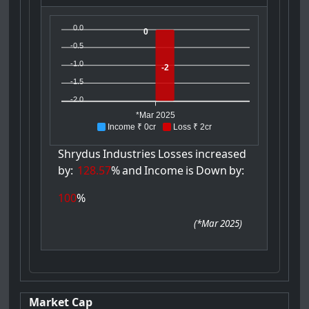
0.0
0
-0.5
-1.0
-2
-1.5
-2.0
*Mar 2025
Income ₹ 0cr
Loss ₹ 2cr
Shrydus
Industries
Losses
increased
by:
128.57
%
and
Income
is
Down
by:
100
%
(
*Mar 2025
)
Market Cap