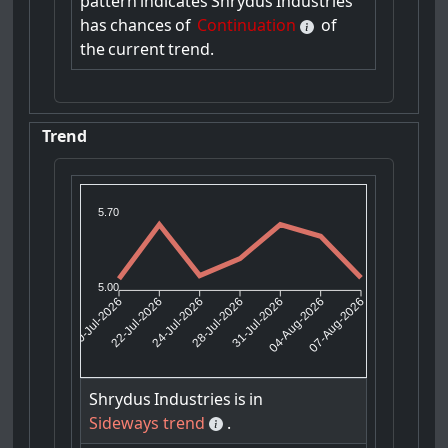
pattern
indicates
Shrydus
Industries
has
chances
of
Continuation
of
the
current
trend.
Trend
5.70
5.00
22-Jul-2026
24-Jul-2026
31-Jul-2026
04-Aug-2026
20-Jul-2026
28-Jul-2026
07-Aug-2026
Shrydus
Industries
is
in
Sideways trend
.