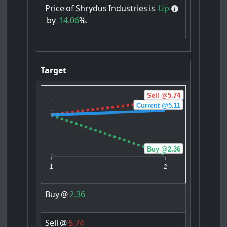
Price
of
Shrydus
Industries
is
Up
by
14.06
%.
Target
Sell @5.74
Current @5.11
Buy @2.36
1
2
Buy
@
2.36
Sell
@
5.74