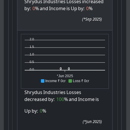
Shrydus
Industries
Losses
increased
by:
0
%
and
Income
is
Up
by:
0
%
(
*Sep 2025
)
2.0
1.5
1.0
0.5
0
0
0.0
*Jun 2025
Income ₹ 0cr
Loss ₹ 0cr
Shrydus
Industries
Losses
decreased
by:
100
%
and
Income
is
Up
by:
0
%
(
*Jun 2025
)