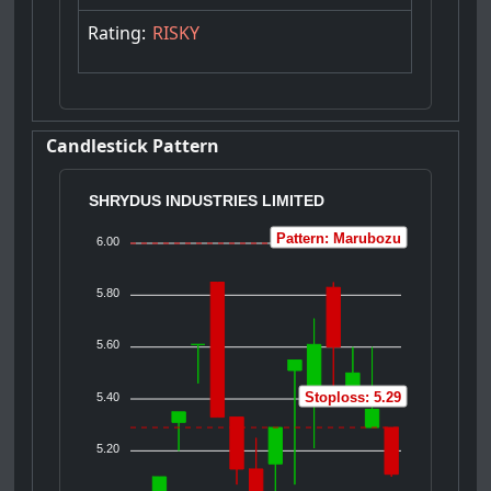
Rating:
RISKY
Candlestick Pattern
SHRYDUS INDUSTRIES LIMITED
Pattern: Marubozu
6.00
5.80
5.60
Stoploss: 5.29
5.40
5.20