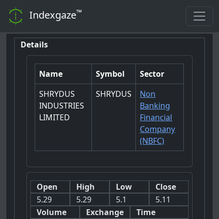
™
Indexgaze
Details
Name
Symbol
Sector
SHRYDUS
SHRYDUS
Non
INDUSTRIES
Banking
LIMITED
Financial
Company
(NBFC)
Open
High
Low
Close
5.29
5.29
5.1
5.11
Volume
Exchange
Time