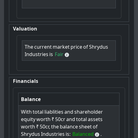
Valuation
The
current
market
price
of
Shrydus
Industries
is
Fair
Financials
Balance
With
total
liablities
and
shareholder
equity
worth
₹
50cr
and
total
assets
worth
₹
50cr,
the
balance
sheet
of
Shrydus
Industries
is:
Balanced
.