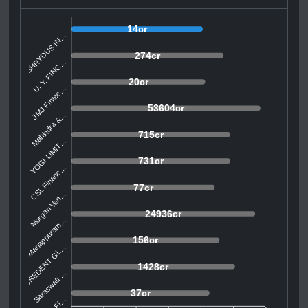
14cr
SHRYDUS IN...
274cr
U. Y. FINC...
20cr
JMJ Fintec...
53604cr
Mahindra &...
715cr
YOGI LIMIT...
731cr
CSL Financ...
77cr
Morgan Ven...
24936cr
Manappuram...
156cr
CREDENT GL...
1428cr
Saraswati ...
37cr