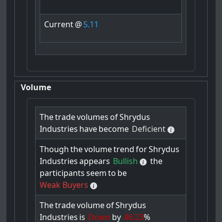
Current
@
5.11
Volume
The
trade
volumes
of
Shrydus
Industries
have
become
Deficient
Though
the
volume
trend
for
Shrydus
Industries
appears
Bullish
the
participants
seem
to
be
Weak Buyers
The
trade
volume
of
Shrydus
Industries
is
Down
by
46.23
%