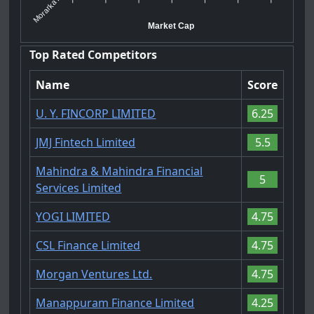
Morarka Fi...
Market Cap
Top Rated Competitors
Name
Score
U. Y. FINCORP LIMITED
6.25
JMJ Fintech Limited
5.5
Mahindra & Mahindra Financial
5
Services Limited
YOGI LIMITED
4.75
CSL Finance Limited
4.75
Morgan Ventures Ltd.
4.75
Manappuram Finance Limited
4.25