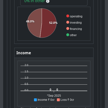
0% in other
operating
48.0%
investing
52.0%
financing
other
Income
2.0
1.5
1.0
0.5
0
0
0.0
*Sep 2025
Income ₹ 0cr
Loss ₹ 0cr