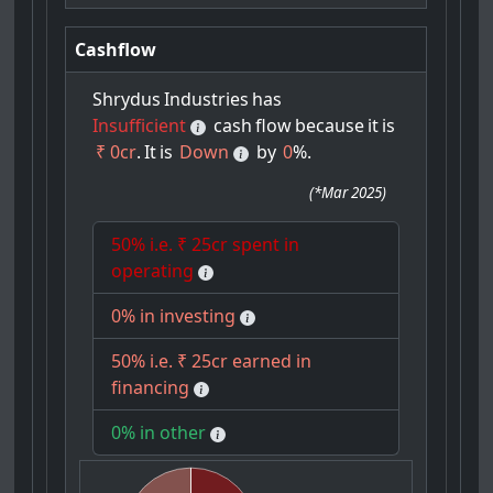
Cashflow
Shrydus
Industries
has
Insufficient
cash
flow
because
it
is
₹ 0cr
.
It
is
Down
by
0
%.
(
*Mar 2025
)
50% i.e. ₹ 25cr spent in
operating
0% in investing
50% i.e. ₹ 25cr earned in
financing
0% in other