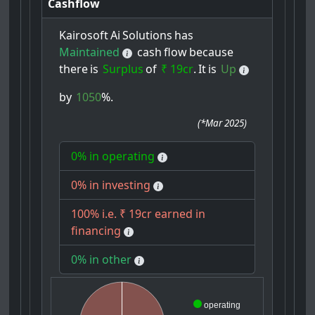
Cashflow
Kairosoft
Ai
Solutions
has
Maintained
cash
flow
because
there
is
Surplus
of
₹ 19cr
.
It
is
Up
by
1050
%.
(
*Mar 2025
)
0% in operating
0% in investing
100% i.e. ₹ 19cr earned in
financing
0% in other
operating