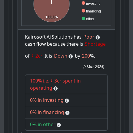
investing
financing
100.0%
other
Kairosoft
Ai
Solutions
has
Poor
cash
flow
because
there
is
Shortage
of
₹ 2cr
.
It
is
Down
by
200
%.
(
*Mar 2024
)
100% i.e. ₹ 3cr spent in
operating
0% in investing
0% in financing
0% in other