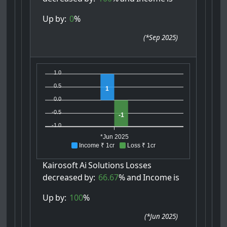
Up
by:
0
%
(
*Sep 2025
)
1.0
0.5
1
0.0
-0.5
-1
-1.0
*Jun 2025
Income ₹ 1cr
Loss ₹ 1cr
Kairosoft
Ai
Solutions
Losses
decreased
by:
66.67
%
and
Income
is
Up
by:
100
%
(
*Jun 2025
)