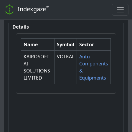
™
Indexgaze
Details
Name
Symbol
Sector
KAIROSOFT
VOLKAI
Auto
AI
Components
SOLUTIONS
&
LIMITED
Equipments