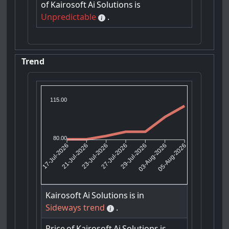
of
Kairosoft
Ai
Solutions
is
Unpredictable
.
Trend
115.00
80.00
21-Jul-2026
23-Jul-2026
29-Jul-2026
03-Aug-2026
17-Jul-2026
27-Jul-2026
05-Aug-2026
Kairosoft
Ai
Solutions
is
in
Sideways trend
.
Price
of
Kairosoft
Ai
Solutions
is