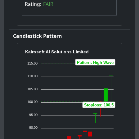
Rating:
FAIR
Candlestick Pattern
Kairosoft AI Solutions Limited
Pattern: High Wave
115.00
110.00
105.00
100.00
Stoploss: 100.5
95.00
90.00