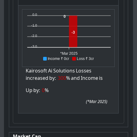
0.0
0
-1.0
-3
-2.0
-3.0
*Mar 2025
Income ₹ 0cr
Loss ₹ 3cr
Kairosoft
Ai
Solutions
Losses
increased
by:
300
%
and
Income
is
Up
by:
0
%
(
*Mar 2025
)
Market Cap