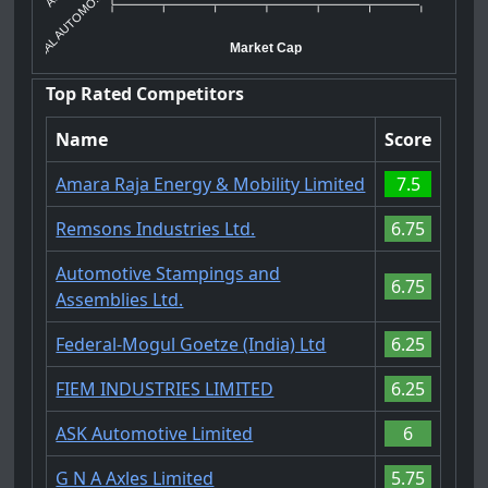
SAL AUTOMO...
Market Cap
Top Rated Competitors
Name
Score
Amara Raja Energy & Mobility Limited
7.5
Remsons Industries Ltd.
6.75
Automotive Stampings and
6.75
Assemblies Ltd.
Federal-Mogul Goetze (India) Ltd
6.25
FIEM INDUSTRIES LIMITED
6.25
ASK Automotive Limited
6
G N A Axles Limited
5.75