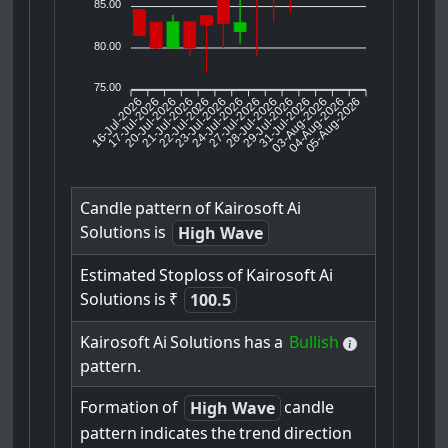
85.00
80.00
75.00
16-Jul-2026
17-Jul-2026
20-Jul-2026
22-Jul-2026
23-Jul-2026
24-Jul-2026
27-Jul-2026
28-Jul-2026
29-Jul-2026
03-Aug-2026
04-Aug-2026
05-Aug-2026
21-Jul-2026
31-Jul-2026
Candle
pattern
of
Kairosoft
Ai
Solutions
is
High Wave
Estimated
Stoploss
of
Kairosoft
Ai
Solutions
is
₹
100.5
Kairosoft
Ai
Solutions
has
a
Bullish
pattern.
Formation
of
candle
High Wave
pattern
indicates
the
trend
direction