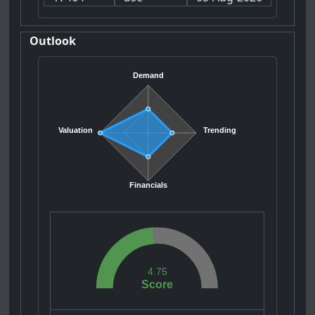
Outlook
Demand
Valuation
Trending
Financials
4.75
Score