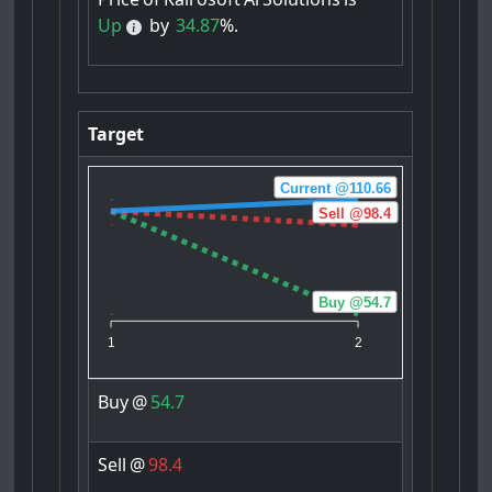
Up
by
34.87
%.
Target
Current @110.66
Sell @98.4
Buy @54.7
1
2
Buy
@
54.7
Sell
@
98.4