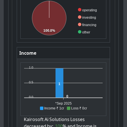
operating
investing
financing
100.0%
other
Income
1.0
0.5
1
0
0.0
*Sep 2025
Income ₹ 1cr
Loss ₹ 0cr
Kairosoft
Ai
Solutions
Losses
decreased
by:
100
%
and
Income
is