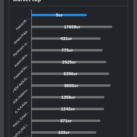
5cr
Kairosoft ...
17059cr
Amara Raja...
431cr
Remsons In...
775cr
Automotive...
2525cr
Federal-Mo...
6356cr
FIEM INDUS...
9800cr
ASK Automo...
1358cr
G N A Axle...
1242cr
RACL Geart...
371cr
AUTOLINE I...
103cr