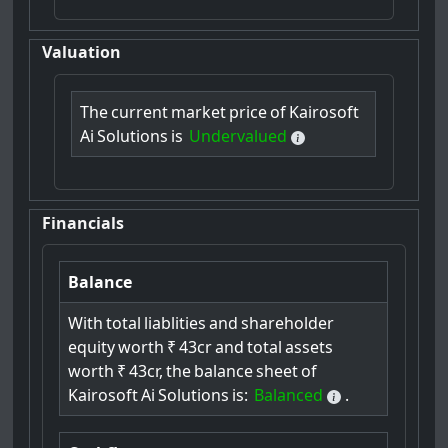
Valuation
The
current
market
price
of
Kairosoft
Ai
Solutions
is
Undervalued
Financials
Balance
With
total
liablities
and
shareholder
equity
worth
₹
43cr
and
total
assets
worth
₹
43cr,
the
balance
sheet
of
Kairosoft
Ai
Solutions
is:
Balanced
.