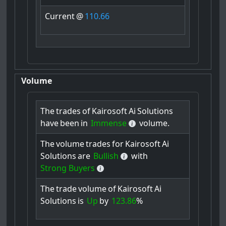
Current
@
110.66
Volume
The
trades
of
Kairosoft
Ai
Solutions
have
been
in
Immense
volume.
The
volume
trades
for
Kairosoft
Ai
Solutions
are
Bullish
with
Strong Buyers
The
trade
volume
of
Kairosoft
Ai
Solutions
is
Up
by
123.86
%