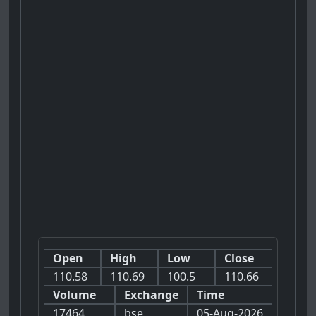
Open
High
Low
Close
110.58
110.69
100.5
110.66
Volume
Exchange
Time
17464
bse
05-Aug-2026