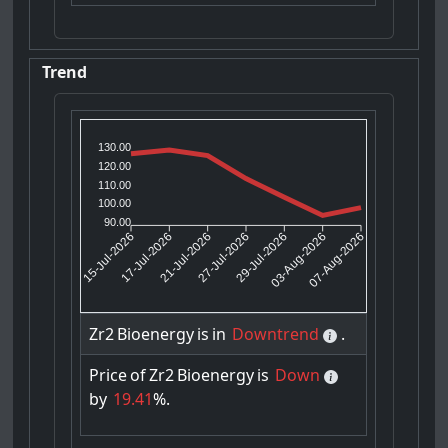
Trend
130.00
120.00
110.00
100.00
90.00
17-Jul-2026
21-Jul-2026
29-Jul-2026
03-Aug-2026
15-Jul-2026
27-Jul-2026
07-Aug-2026
Zr2
Bioenergy
is
in
Downtrend
.
Price
of
Zr2
Bioenergy
is
Down
by
19.41
%.