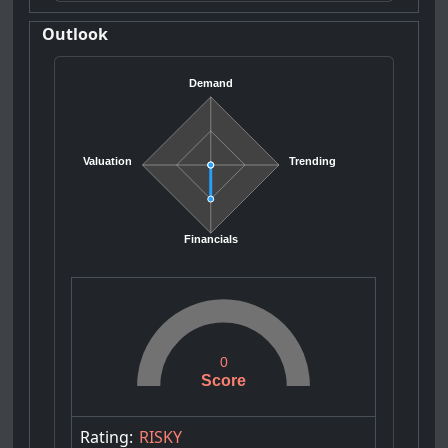
Outlook
Demand
Valuation
Trending
Financials
0
Score
Rating:
RISKY