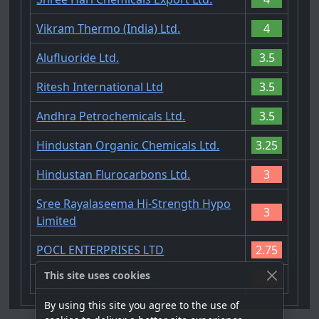
Vikram Thermo (India) Ltd.
4
Alufluoride Ltd.
3.5
Ritesh International Ltd
3.5
Andhra Petrochemicals Ltd.
3.5
Hindustan Organic Chemicals Ltd.
3.25
Hindustan Flurocarbons Ltd.
3
Sree Rayalaseema Hi-Strength Hypo
3
Limited
POCL ENTERPRISES LTD
2.75
This site uses cookies
TANFAC Industries Ltd.
2.75
By using this site you agree to the use of