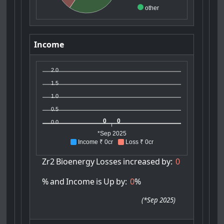
other
Income
2.0
1.5
1.0
0.5
0
0
0.0
*Sep 2025
Income ₹ 0cr
Loss ₹ 0cr
Zr2
Bioenergy
Losses
increased
by:
0
%
and
Income
is
Up
by:
0
%
(
*Sep 2025
)