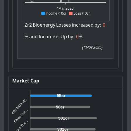
0
0
0.0
*Mar 2025
Income ₹ 0cr
Loss ₹ 0cr
Zr2
Bioenergy
Losses
increased
by:
0
%
and
Income
is
Up
by:
0
%
(
*Mar 2025
)
Market Cap
95cr
ZR2 BIOENE...
56cr
Shree Hari...
501cr
Vikram The...
331cr