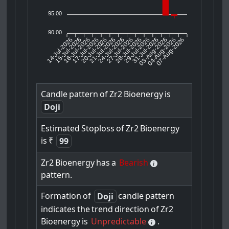
95.00
90.00
14-Jul-2026
15-Jul-2026
16-Jul-2026
20-Jul-2026
21-Jul-2026
24-Jul-2026
27-Jul-2026
28-Jul-2026
29-Jul-2026
03-Aug-2026
04-Aug-2026
07-Aug-2026
17-Jul-2026
31-Jul-2026
Candle
pattern
of
Zr2
Bioenergy
is
Doji
Estimated
Stoploss
of
Zr2
Bioenergy
is
₹
99
Zr2
Bioenergy
has
a
Bearish
pattern.
Formation
of
candle
pattern
Doji
indicates
the
trend
direction
of
Zr2
Bioenergy
is
Unpredictable
.