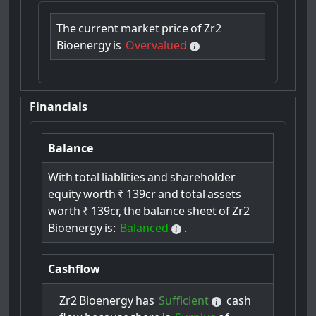
The
current
market
price
of
Zr2
Bioenergy
is
Overvalued
Financials
Balance
With
total
liablities
and
shareholder
equity
worth
₹
139cr
and
total
assets
worth
₹
139cr,
the
balance
sheet
of
Zr2
Bioenergy
is:
Balanced
.
Cashflow
Zr2
Bioenergy
has
Sufficient
cash