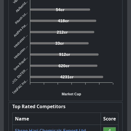
Alufluorid...
54cr
Ritesh Int...
418cr
Andhra Pet...
212cr
Hindustan ...
33cr
Hindustan ...
912cr
Sree Rayal...
620cr
POCL ENTER...
4231cr
TANFAC Ind...
Market Cap
Top Rated Competitors
Name
Score
Shree Hari Chemicals Export Ltd.
4