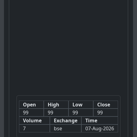
Open
High
Low
Close
99
99
99
99
Volume
Exchange
Time
7
bse
07-Aug-2026