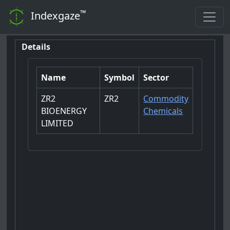
™
Indexgaze
Details
Name
Symbol
Sector
ZR2
ZR2
Commodity
BIOENERGY
Chemicals
LIMITED