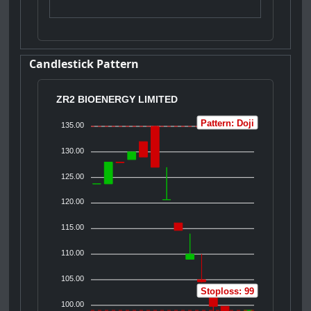
Candlestick Pattern
ZR2 BIOENERGY LIMITED
Pattern: Doji
135.00
130.00
125.00
120.00
115.00
110.00
105.00
Stoploss: 99
100.00