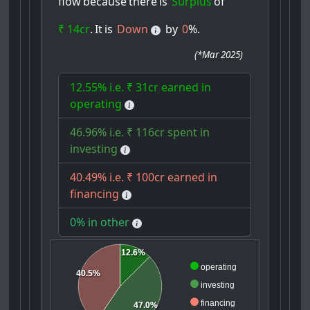
flow
because
there
is
Surplus
of
₹ 14cr
.
It
is
Down
by
0
%.
(
*Mar 2025
)
12.55% i.e. ₹ 31cr earned in
operating
46.96% i.e. ₹ 116cr spent in
investing
40.49% i.e. ₹ 100cr earned in
financing
0% in other
12.6%
operating
40.5%
investing
financing
47.0%