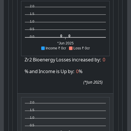
2.0
1.5
1.0
0.5
0
0
0.0
*Jun 2025
Income ₹ 0cr
Loss ₹ 0cr
Zr2
Bioenergy
Losses
increased
by:
0
%
and
Income
is
Up
by:
0
%
(
*Jun 2025
)
2.0
1.5
1.0
0.5