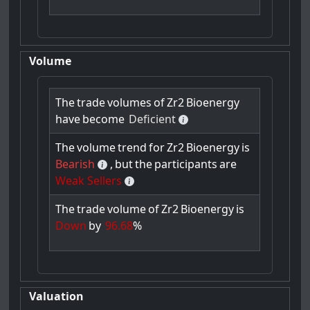
Volume
The
trade
volumes
of
Zr2
Bioenergy
have
become
Deficient
The
volume
trend
for
Zr2
Bioenergy
is
Bearish
,
but
the
participants
are
Weak Sellers
The
trade
volume
of
Zr2
Bioenergy
is
Down
by
96.68
%
Valuation