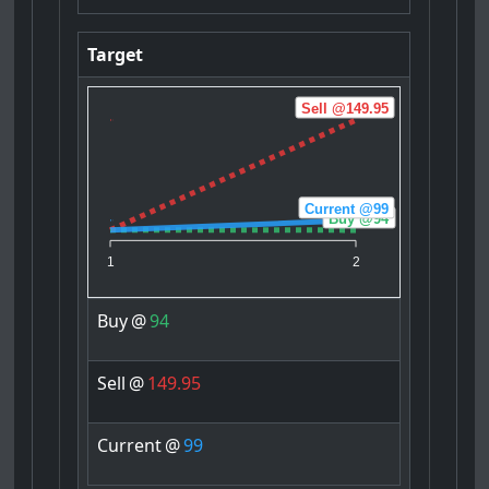
Target
Sell @149.95
Current @99
Buy @94
1
2
Buy
@
94
Sell
@
149.95
Current
@
99